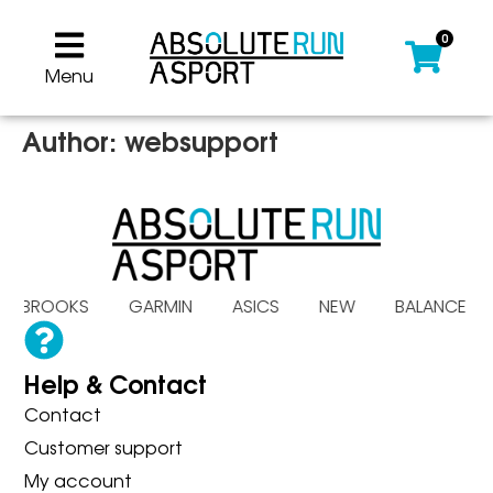
0
Menu
Author:
websupport
A BROOKS GARMIN ASICS NEW BALANC
Help & Contact
Contact
Customer support
My account