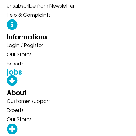
Unsubscribe from Newsletter
Help & Complaints
Informations
Login / Register
Our Stores
Experts
jobs
About
Customer support
Experts
Our Stores