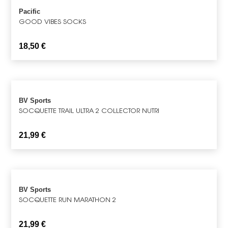
Pacific
GOOD VIBES SOCKS
18,50
€
BV Sports
SOCQUETTE TRAIL ULTRA 2 COLLECTOR NUTRI
21,99
€
BV Sports
SOCQUETTE RUN MARATHON 2
21,99
€