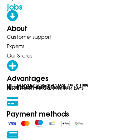
jobs
About
Customer support
Experts
Our Stores
Advantages
FREE DELIVERY FOR PURCHASE OVER 100€
FREE IN-STORE PICK-UP
SECURED PAYMENTS VIA STRIPE
FREE RETURN IN STORE WITHIN 14 DAYS
Payment methods