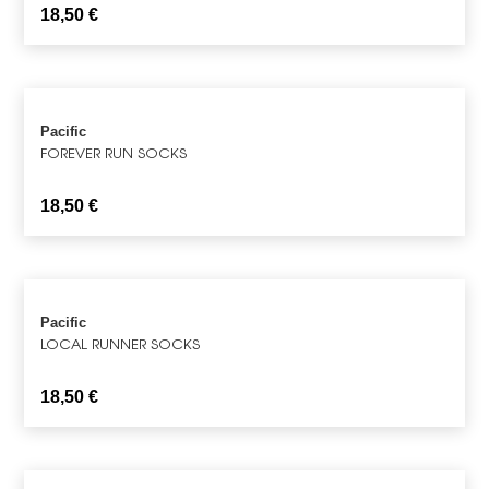
18,50
€
Pacific
FOREVER RUN SOCKS
18,50
€
Pacific
LOCAL RUNNER SOCKS
18,50
€