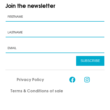
Join the newsletter
SUBSCRIBE
Privacy Policy
Terms & Conditions of sale