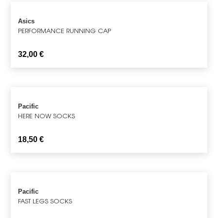
Asics
PERFORMANCE RUNNING CAP
32,00
€
Pacific
HERE NOW SOCKS
18,50
€
Pacific
FAST LEGS SOCKS