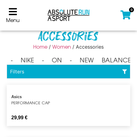
0
Menu
Accessories
Home
Women
/
/ Accessories
⁃ NIKE ⁃ ON ⁃ NEW BALANCE 
Filters
Asics
PERFORMANCE CAP
29,99
€