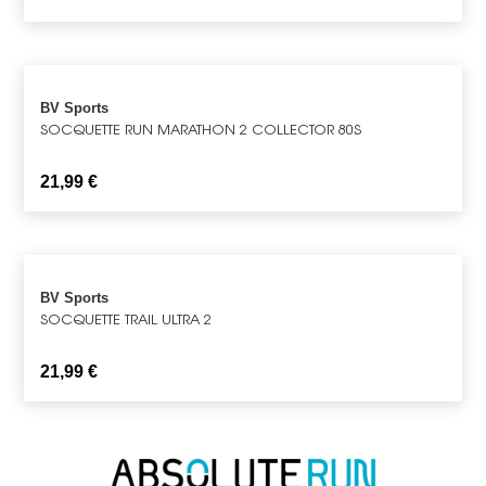
BV Sports
SOCQUETTE RUN MARATHON 2 COLLECTOR 80S
21,99
€
BV Sports
SOCQUETTE TRAIL ULTRA 2
21,99
€