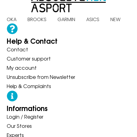
 HOKA BROOKS GARMIN ASICS NEW BA
Help & Contact
Contact
Customer support
My account
Unsubscribe from Newsletter
Help & Complaints
Informations
Login / Register
Our Stores
Experts