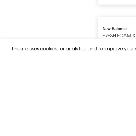
New Balance
FRESH FOAM X
This site uses cookies for analytics and to improve your
Hoka
SPEEDGOAT 7
Brooks
HIGH POINT 
JACKET