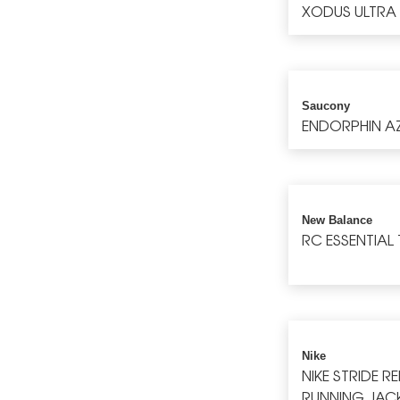
XODUS ULTRA
Saucony
ENDORPHIN A
New Balance
RC ESSENTIAL 
Nike
NIKE STRIDE R
RUNNING JAC