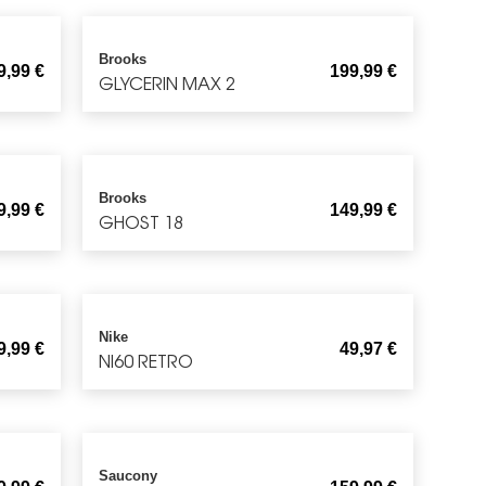
Brooks
9,99
€
199,99
€
GLYCERIN MAX 2
Brooks
9,99
€
149,99
€
GHOST 18
Nike
9,99
€
49,97
€
NI60 RETRO
Saucony