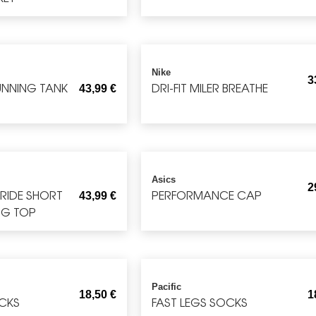
Nike
3
RUNNING TANK
DRI-FIT MILER BREATHE
43,99
€
Asics
2
TRIDE SHORT
PERFORMANCE CAP
43,99
€
NG TOP
Pacific
18,50
€
1
CKS
FAST LEGS SOCKS