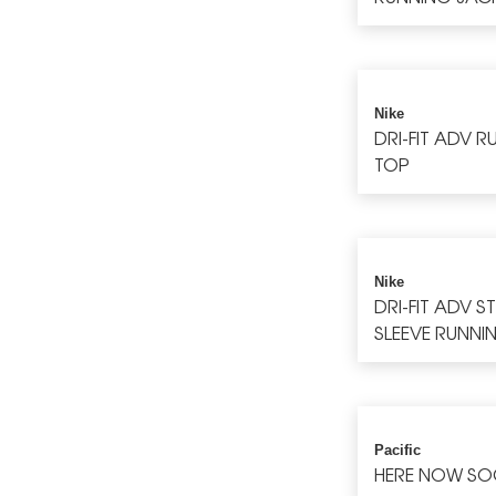
Nike
DRI-FIT ADV 
TOP
Nike
DRI-FIT ADV S
SLEEVE RUNNI
Pacific
HERE NOW SO