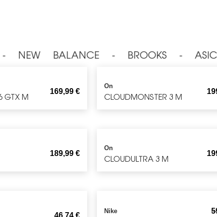
⁃ NEW BALANCE ⁃ BROOKS ⁃ ASIC
On
169,99
€
19
6 GTX M
CLOUDMONSTER 3 M
On
189,99
€
19
CLOUDULTRA 3 M
5
Nike
46,74
€