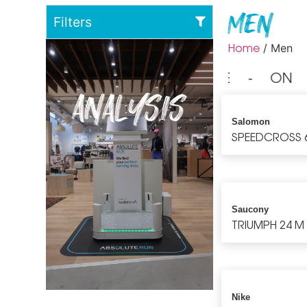
Men
Filters
Home
/ Men
⁃ NIKE ⁃ ON 
ANALYSIS
Salomon
SPEEDCROSS 
Saucony
TRIUMPH 24 M
Nike