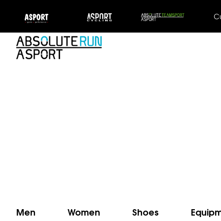
C
Men
Women
Shoes
Equip