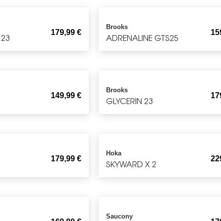
Brooks
179,99
€
15
 23
ADRENALINE GTS25
Brooks
149,99
€
17
GLYCERIN 23
Hoka
179,99
€
22
SKYWARD X 2
Saucony