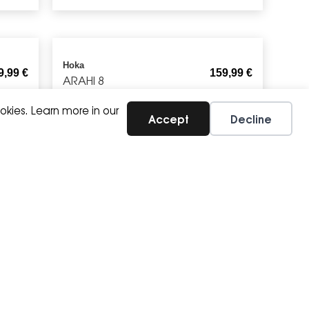
Hoka
9,99
€
159,99
€
ARAHI 8
okies. Learn more in our
Accept
Decline
Brooks
9,57
€
89,99
€
CANOPY JACKET
Brooks
4,99
€
39,99
€
DASH SHORT SLEEVE T-SHIRT