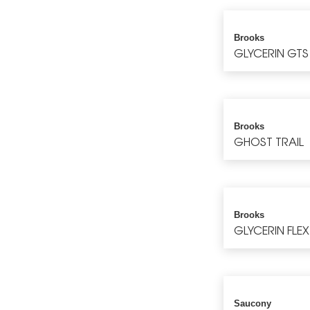
Brooks
GLYCERIN GTS
Brooks
GHOST TRAIL
Brooks
GLYCERIN FLEX
Saucony