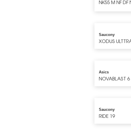
NK55 M NF DF 
Saucony
XODUS ULTTR
Asics
NOVABLAST 6
Saucony
RIDE 19