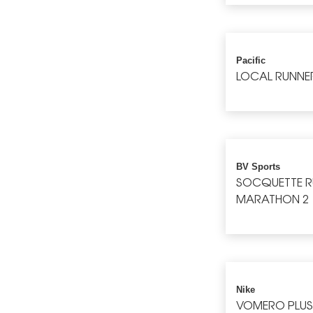
Pacific
LOCAL RUNNE
BV Sports
SOCQUETTE 
MARATHON 2
Nike
VOMERO PLU