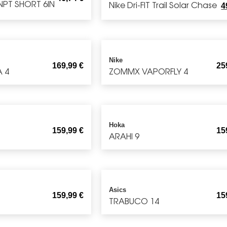
NPT SHORT 6IN
Nike Dri-FIT Trail Solar Chase
4
Nike
169,99
€
25
A 4
ZOMMX VAPORFLY 4
Hoka
159,99
€
15
ARAHI 9
Asics
159,99
€
15
TRABUCO 14