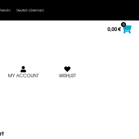
French
)
Deutsch
(
German
)
0
0,00
€
MY ACCOUNT
WISHLIST
rt