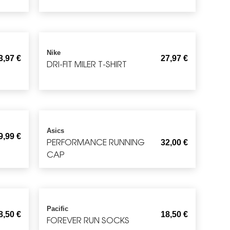
Nike
3,97
€
27,97
€
DRI-FIT MILER T-SHIRT
Asics
9,99
€
PERFORMANCE RUNNING
32,00
€
CAP
Pacific
8,50
€
18,50
€
FOREVER RUN SOCKS