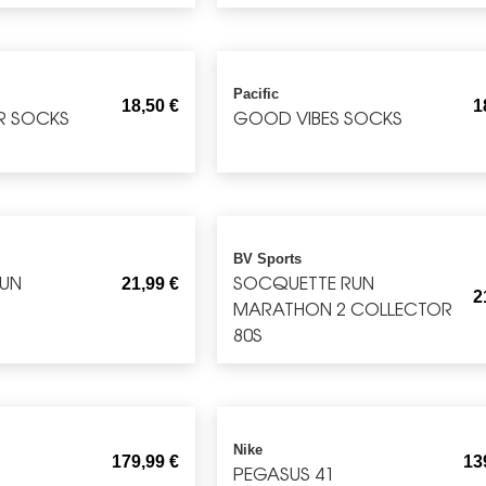
Pacific
18,50
€
1
R SOCKS
GOOD VIBES SOCKS
BV Sports
RUN
SOCQUETTE RUN
21,99
€
2
MARATHON 2 COLLECTOR
80S
Nike
179,99
€
13
S
PEGASUS 41