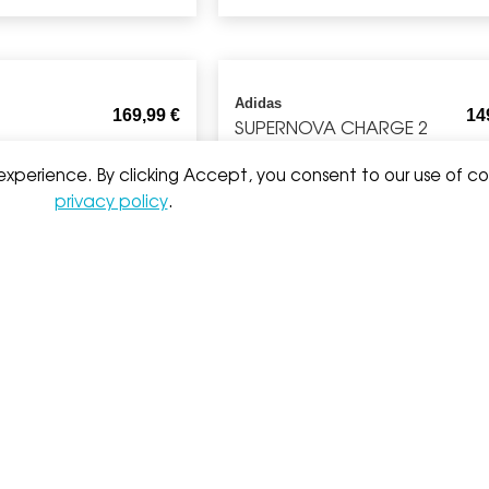
Adidas
169,99
€
14
SUPERNOVA CHARGE 2
 experience. By clicking Accept, you consent to our use of co
privacy policy
.
Nike
164,99
€
5
 MEN
NI65 STRIDE MID LAYER
Brooks
6
WATERPROOF
CASCADIA SHORT
199,99
€