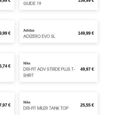
9,99
€
159,99
€
GUIDE 19
Adidas
9,99
€
149,99
€
ADIZERO EVO SL
Nike
6,74
€
DRI-FIT ADV STRIDE PLUS T-
49,97
€
SHIRT
Nike
7,97
€
25,55
€
DRI-FIT MILER TANK TOP