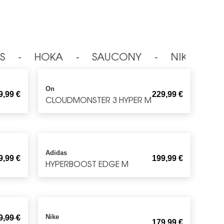
S ⁃ HOKA ⁃ SAUCONY ⁃ NIKE ⁃ O
On
9,99
€
229,99
€
CLOUDMONSTER 3 HYPER M
Adidas
9,99
€
199,99
€
HYPERBOOST EDGE M
Nike
9,99
€
179,99
€