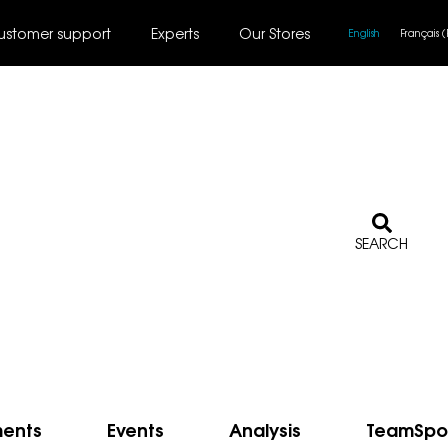
ustomer support
Experts
Our Stores
English
Français
(
SEARCH
ments
Events
Analysis
TeamSpo