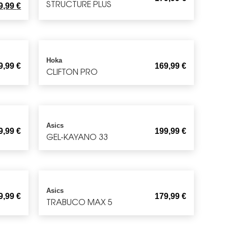
STRUCTURE PLUS
9,99
€
Hoka
9,99
€
169,99
€
CLIFTON PRO
Asics
9,99
€
199,99
€
GEL-KAYANO 33
Asics
9,99
€
179,99
€
TRABUCO MAX 5