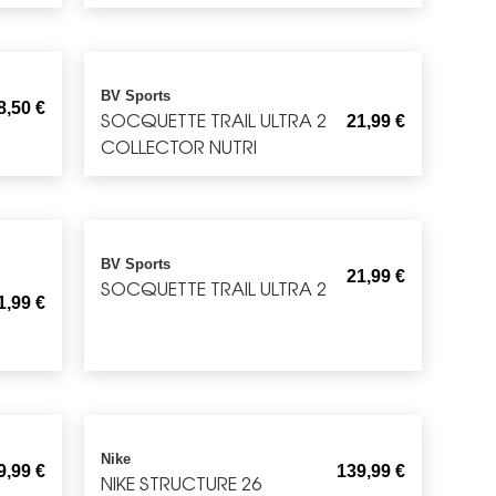
BV Sports
8,50
€
SOCQUETTE TRAIL ULTRA 2
21,99
€
COLLECTOR NUTRI
BV Sports
21,99
€
SOCQUETTE TRAIL ULTRA 2
1,99
€
Nike
9,99
€
139,99
€
NIKE STRUCTURE 26