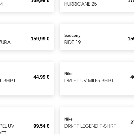
169,99
€
17
 4
HURRICANE 25
Saucony
159,99
€
15
ZURA
RIDE 19
Nike
44,99
€
4
T-SHIRT
DRI-FIT UV MILER SHIRT
Nike
2
EPEL UV
DRI-FIT LEGEND T-SHIRT
99,54
€
KET