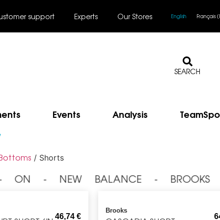
ustomer support
Experts
Our Stores
English
Français
(
SEARCH
ments
Events
Analysis
TeamSpo
s
Bottoms
/ Shorts
 ⁃ ON ⁃ NEW BALANCE ⁃ BROOKS 
Brooks
46,74
€
6