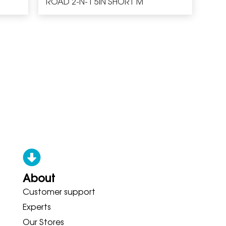
ROAD 2-N-1 5IN SHORT M
About
Customer support
ONY ADIDAS HOKA BROOKS GAR
Experts
Our Stores