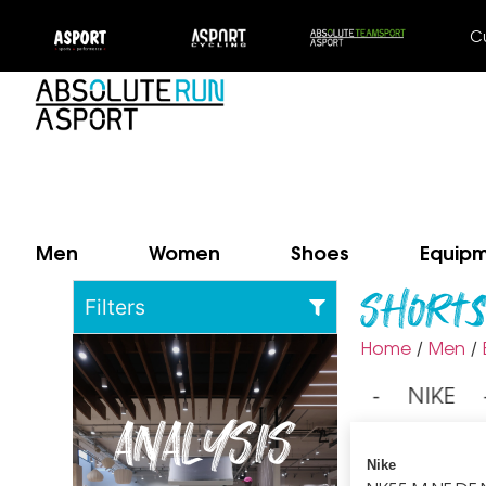
C
Men
Women
Shoes
Equip
Short
Filters
Home
Men
/
/
⁃ NIKE
ANALYSIS
Nike