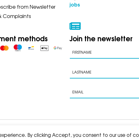
jobs
scribe from Newsletter
& Complaints
ment methods
Join the newsletter
s of sale
 experience. By clicking Accept, you consent to our use of co