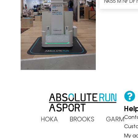
NK55 M NF DF 
Hel
Cont
ADIDAS HOKA BROOKS GARMIN
Cust
My a