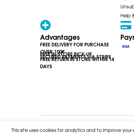
Unsub
Help 
Advantages
Pay
FREE DELIVERY FOR PURCHASE
OVER 100€
FREE IN-STORE PICK-UP
SECURED PAYMENTS VIA STRIPE
FREE RETURN IN STORE WITHIN 14
DAYS
Privacy Policy
Terms & Condition
This site uses cookies for analytics and to improve your