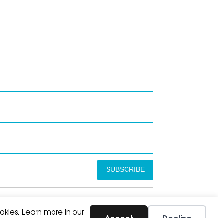
SUBSCRIBE
okies. Learn more in our
Accept
Decline