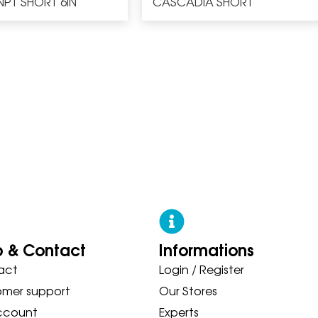
NPT SHORT 6IN
CASCADIA SHORT
p & Contact
Informations
act
Login / Register
 ASICS NEW BALANCE ON SAUC
omer support
Our Stores
ccount
Experts