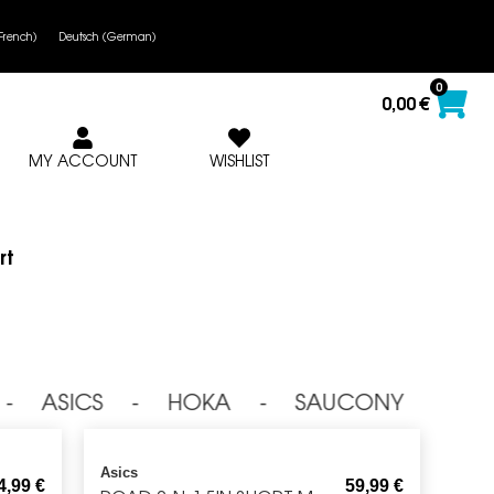
French
)
Deutsch
(
German
)
0
0,00
€
MY ACCOUNT
WISHLIST
rt
⁃ ASICS ⁃ HOKA ⁃ SAUCONY ⁃ NI
Asics
4,99
€
59,99
€