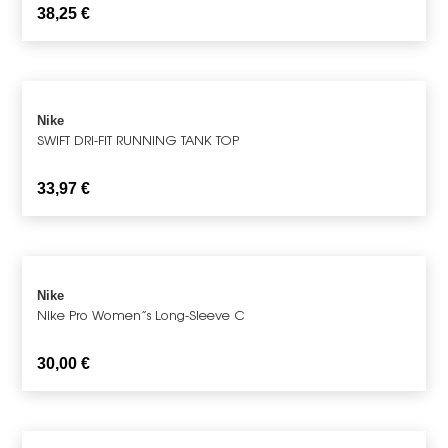
38,25
€
Nike
SWIFT DRI-FIT RUNNING TANK TOP
33,97
€
Nike
Nike Pro Women”s Long-Sleeve C
30,00
€