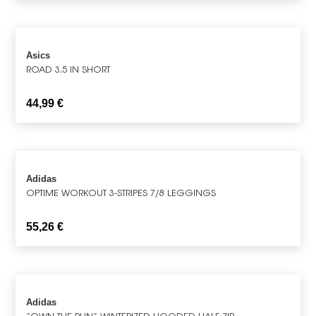
Asics
ROAD 3.5 IN SHORT
44,99
€
Adidas
OPTIME WORKOUT 3-STRIPES 7/8 LEGGINGS
55,26
€
Adidas
“OWN THE RUN” WINTERIZED HOODED HALF-ZIP