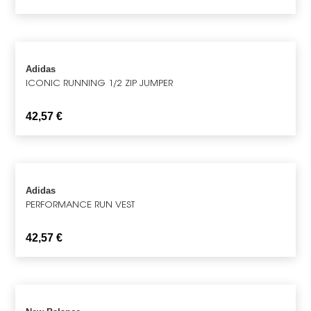
Adidas
ICONIC RUNNING 1/2 ZIP JUMPER
42,57
€
Adidas
PERFORMANCE RUN VEST
42,57
€