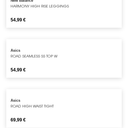
New Balance
HARMONY HIGH RISE LEGGINGS
54,99
€
Asics
ROAD SEAMLESS SS TOP W
54,99
€
Asics
ROAD HIGH WAIST TIGHT
69,99
€