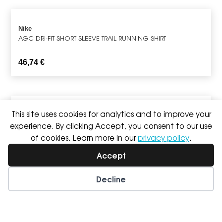
Nike
AGC DRI-FIT SHORT SLEEVE TRAIL RUNNING SHIRT
46,74
€
This site uses cookies for analytics and to improve your
Nike
TEMPO SHORT SLEEVE RUNNING TOP
experience. By clicking Accept, you consent to our use
of cookies. Learn more in our
privacy policy
.
29,76
€
Accept
Decline
Nike
SWIFT REPEL PACKABLE RUNNING JACKET