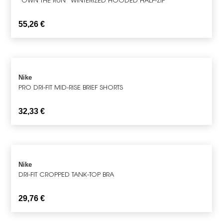
55,26
€
Nike
PRO DRI-FIT MID-RISE BRIEF SHORTS
32,33
€
Nike
DRI-FIT CROPPED TANK-TOP BRA
29,76
€