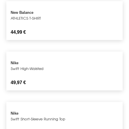
New Balance
ATHLETICS T-SHIRT
44,99
€
Nike
Swift High-Waisted
49,97
€
Nike
Swift Short-Sleeve Running Top