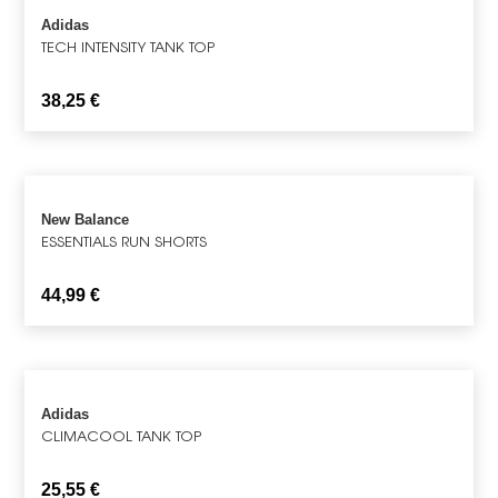
Adidas
TECH INTENSITY TANK TOP
38,25
€
New Balance
ESSENTIALS RUN SHORTS
44,99
€
Adidas
CLIMACOOL TANK TOP
25,55
€