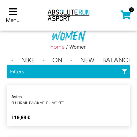
0
Menu
Women
Home
/ Women
⁃ NIKE ⁃ ON ⁃ NEW BALANCE 
Filters
Asics
FUJITRAIL PACKABLE JACKET
119,99
€