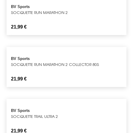
BV Sports
SOCQUETTE RUN MARATHON 2
21,99
€
BV Sports
SOCQUETTE RUN MARATHON 2 COLLECTOR 80S
21,99
€
BV Sports
SOCQUETTE TRAIL ULTRA 2
21,99
€