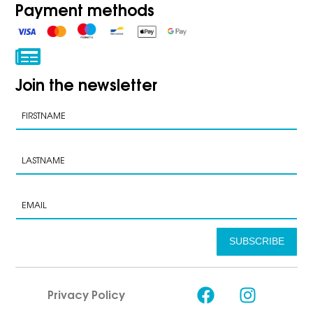
Payment methods
Join the newsletter
SUBSCRIBE
Privacy Policy