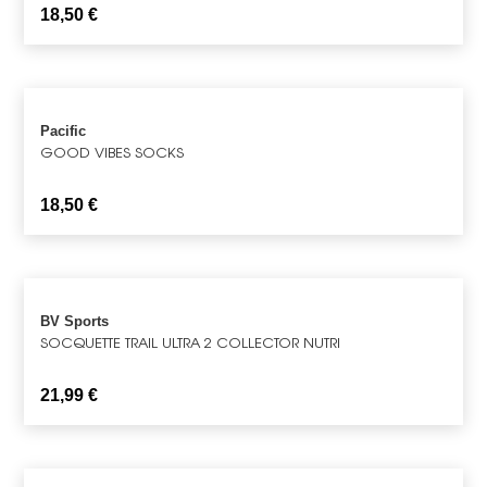
18,50
€
Pacific
GOOD VIBES SOCKS
18,50
€
BV Sports
SOCQUETTE TRAIL ULTRA 2 COLLECTOR NUTRI
21,99
€