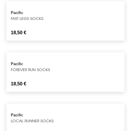
Pacific
FAST LEGS SOCKS
18,50
€
Pacific
FOREVER RUN SOCKS
18,50
€
Pacific
LOCAL RUNNER SOCKS