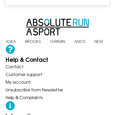
S HOKA BROOKS GARMIN ASICS NEW B
Help & Contact
Contact
Customer support
My account
Unsubscribe from Newsletter
Help & Complaints