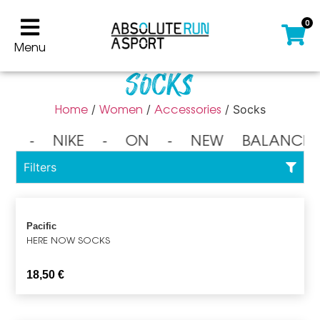
0
Menu
Socks
Home
Women
Accessories
/
/
/ Socks
⁃ NIKE ⁃ ON ⁃ NEW BALANCE
Filters
Pacific
HERE NOW SOCKS
18,50
€