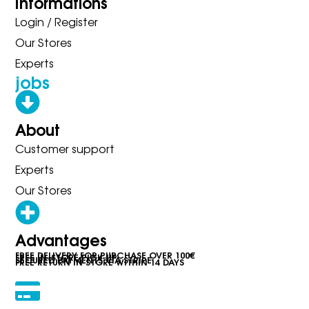
Informations
Login / Register
Our Stores
Experts
jobs
About
Customer support
Experts
Our Stores
Advantages
FREE DELIVERY FOR PURCHASE OVER 100€
FREE IN-STORE PICK-UP
SECURED PAYMENTS VIA STRIPE
FREE RETURN IN STORE WITHIN 14 DAYS