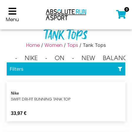
0
Menu
Tank Tops
Home
Women
Tops
/
/
/ Tank Tops
⁃ NIKE ⁃ ON ⁃ NEW BALANCE
Filters
Nike
SWIFT DRI-FIT RUNNING TANK TOP
33,97
€