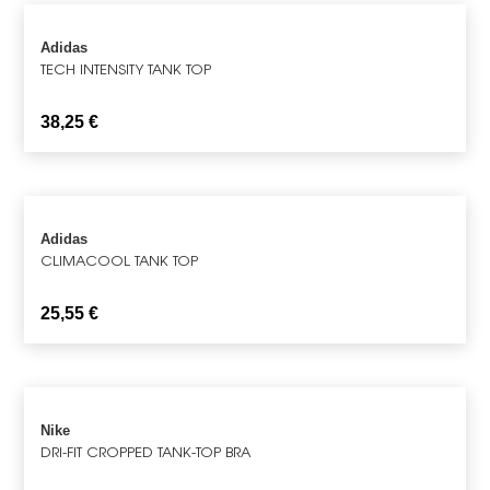
Adidas
TECH INTENSITY TANK TOP
38,25
€
Adidas
CLIMACOOL TANK TOP
25,55
€
Nike
DRI-FIT CROPPED TANK-TOP BRA