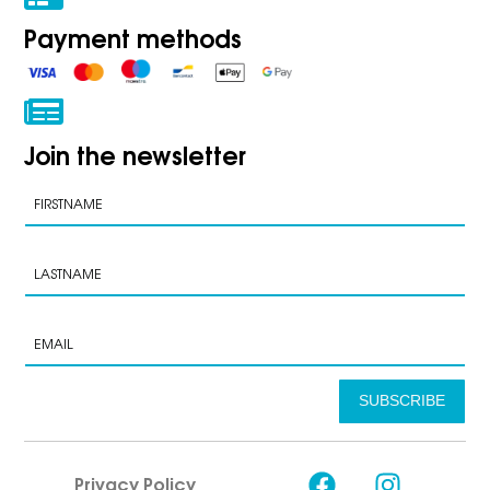
Payment methods
Join the newsletter
SUBSCRIBE
Privacy Policy