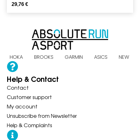
29,76
€
AS HOKA BROOKS GARMIN ASICS NEW B
Help & Contact
Contact
Customer support
My account
Unsubscribe from Newsletter
Help & Complaints