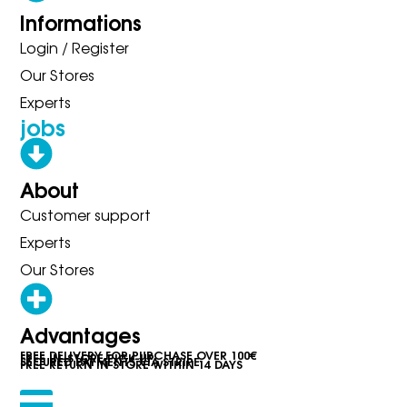
Informations
Login / Register
Our Stores
Experts
jobs
About
Customer support
Experts
Our Stores
Advantages
FREE DELIVERY FOR PURCHASE OVER 100€
FREE IN-STORE PICK-UP
SECURED PAYMENTS VIA STRIPE
FREE RETURN IN STORE WITHIN 14 DAYS