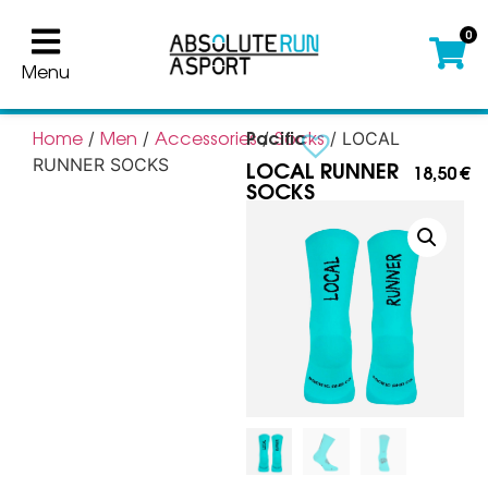
0
Menu
Pacific
Home
Men
Accessories
Socks
/
/
/
/ LOCAL
LOCAL RUNNER
RUNNER SOCKS
18,50
€
SOCKS