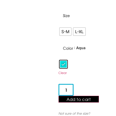
Size
S-M
L-XL
Color
: Aqua
Clear
Add to cart
Not sure of the size?