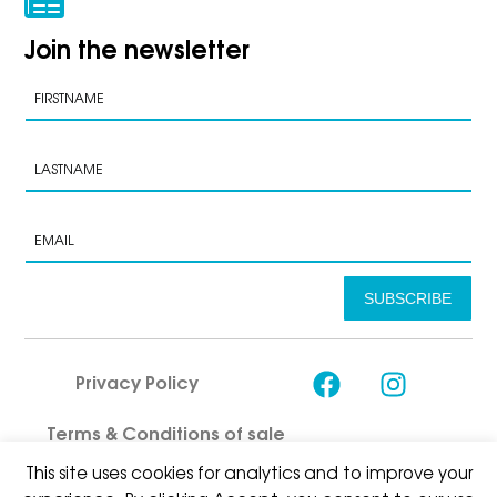
Join the newsletter
SUBSCRIBE
Privacy Policy
Terms & Conditions of sale
This site uses cookies for analytics and to improve your