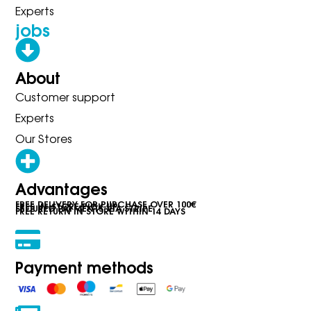
Experts
jobs
About
Customer support
Experts
Our Stores
Advantages
FREE DELIVERY FOR PURCHASE OVER 100€
FREE IN-STORE PICK-UP
SECURED PAYMENTS VIA STRIPE
FREE RETURN IN STORE WITHIN 14 DAYS
Payment methods