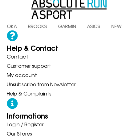
S HOKA BROOKS GARMIN ASICS NEW B
Help & Contact
Contact
Customer support
My account
Unsubscribe from Newsletter
Help & Complaints
Informations
Login / Register
Our Stores