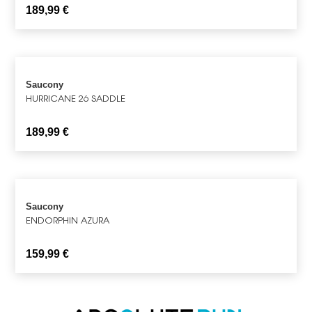
189,99
€
Saucony
HURRICANE 26 SADDLE
189,99
€
Saucony
ENDORPHIN AZURA
159,99
€