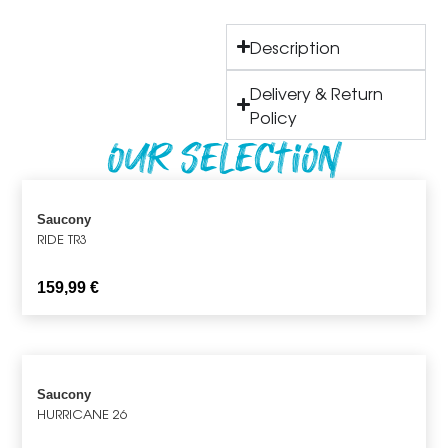
Description
Delivery & Return
Policy
Our Selection
Saucony
RIDE TR3
159,99
€
Saucony
HURRICANE 26