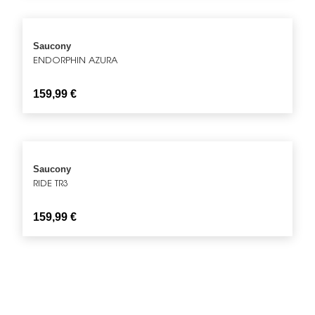
Saucony
ENDORPHIN AZURA
159,99
€
Saucony
RIDE TR3
159,99
€