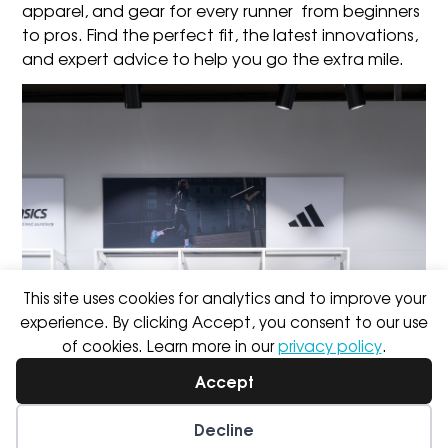
apparel, and gear
for every runner from beginners
to pros. Find the perfect fit, the latest innovations,
and expert advice to help you go the extra mile.
This site uses cookies for analytics and to improve your
experience. By clicking Accept, you consent to our use
of cookies. Learn more in our
privacy policy
.
Accept
Decline
Wishlist
My Account