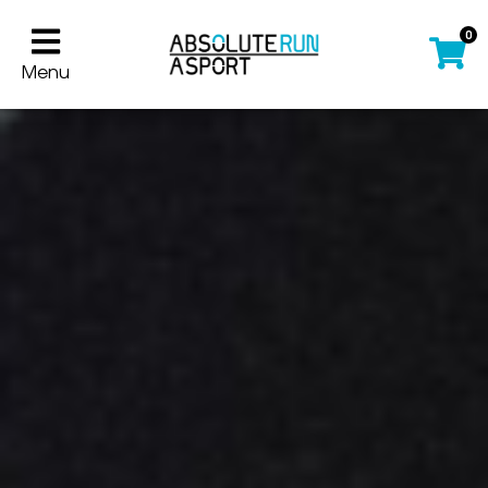
0
Menu