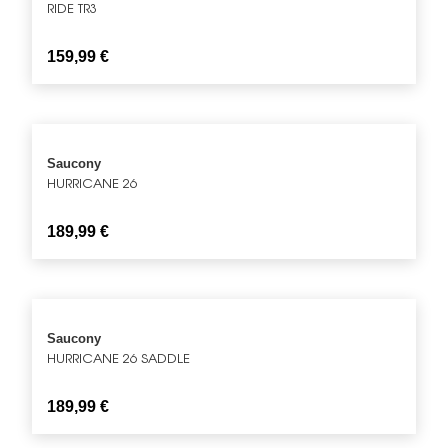
RIDE TR3
159,99
€
Saucony
HURRICANE 26
189,99
€
Saucony
HURRICANE 26 SADDLE
189,99
€