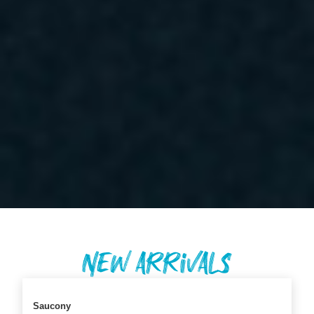
New Arrivals
Saucony