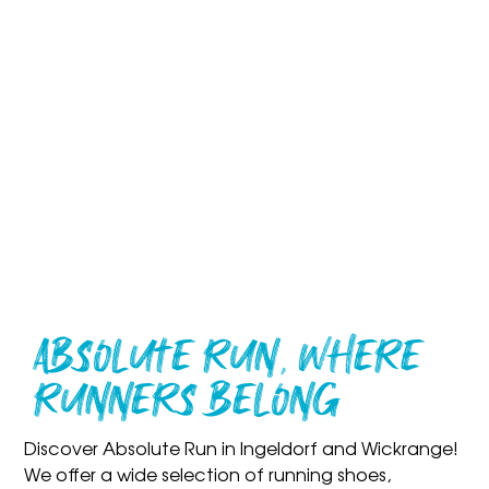
Absolute Run, Where
Runners Belong
Discover Absolute Run in
Ingeldorf
and
Wickrange
!
We offer a
wide selection of running shoes,