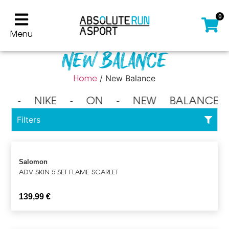
0
Menu
New Balance
Home
/ New Balance
⁃ NIKE ⁃ ON ⁃ NEW BALANCE 
Filters
Salomon
ADV SKIN 5 SET FLAME SCARLET
139,99
€