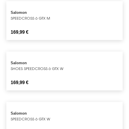
Salomon
SPEEDCROSS 6 GTX M
169,99
€
Salomon
SHOES SPEEDCROSS 6 GTX W
169,99
€
Salomon
SPEEDCROSS 6 GTX W