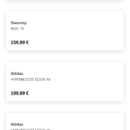
Saucony
RIDE 19
159,99
€
Adidas
HYPERBOOST EDGE M
199,99
€
Adidas
HYPERBOOST EDGE W