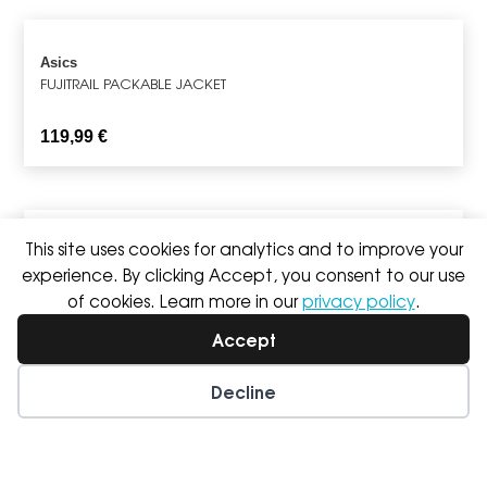
Asics
FUJITRAIL PACKABLE JACKET
119,99
€
This site uses cookies for analytics and to improve your
Hoka
experience. By clicking Accept, you consent to our use
ROCKET X 3
of cookies. Learn more in our
privacy policy
.
249,99
€
Accept
Decline
Wishlist
My Account
Nike
PEGASUS 42