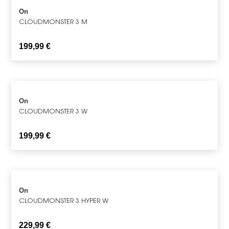
On
CLOUDMONSTER 3 M
199,99
€
On
CLOUDMONSTER 3 W
199,99
€
On
CLOUDMONSTER 3 HYPER W
229,99
€