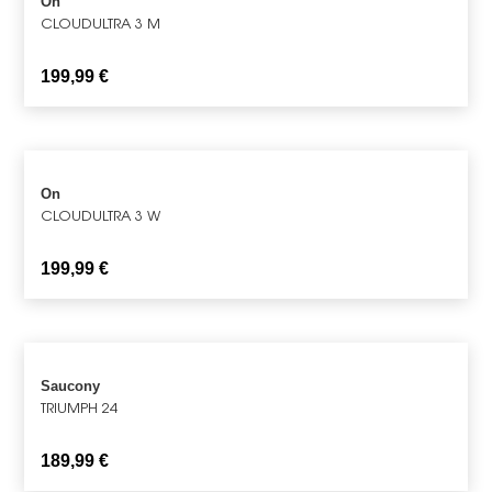
On
CLOUDULTRA 3 M
199,99
€
On
CLOUDULTRA 3 W
199,99
€
Saucony
TRIUMPH 24
189,99
€