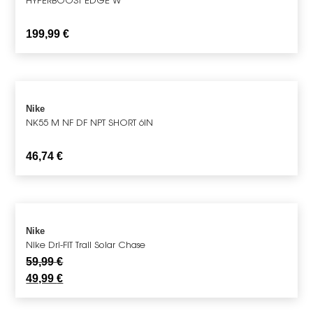
199,99
€
Nike
NK55 M NF DF NPT SHORT 6IN
46,74
€
Nike
Nike Dri-FIT Trail Solar Chase
59,99
€
49,99
€