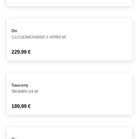
On
CLOUDMONSTER 3 HYPER M
229,99
€
Saucony
TRIUMPH 24 M
189,99
€