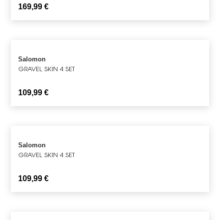
169,99
€
Salomon
GRAVEL SKIN 4 SET
109,99
€
Salomon
GRAVEL SKIN 4 SET
109,99
€