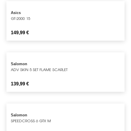
Asics
GT-2000 15
149,99
€
Salomon
ADV SKIN 5 SET FLAME SCARLET
139,99
€
Salomon
SPEEDCROSS 6 GTX M