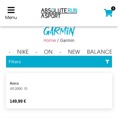
0
Menu
Garmin
Home
/ Garmin
⁃ NIKE ⁃ ON ⁃ NEW BALANCE 
Filters
Asics
GT-2000 15
149,99
€