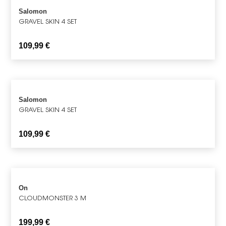
Salomon
GRAVEL SKIN 4 SET
109,99
€
Salomon
GRAVEL SKIN 4 SET
109,99
€
On
CLOUDMONSTER 3 M
199,99
€