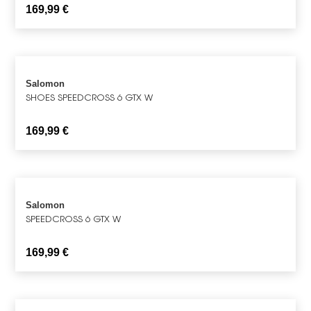
169,99
€
Salomon
SHOES SPEEDCROSS 6 GTX W
169,99
€
Salomon
SPEEDCROSS 6 GTX W
169,99
€