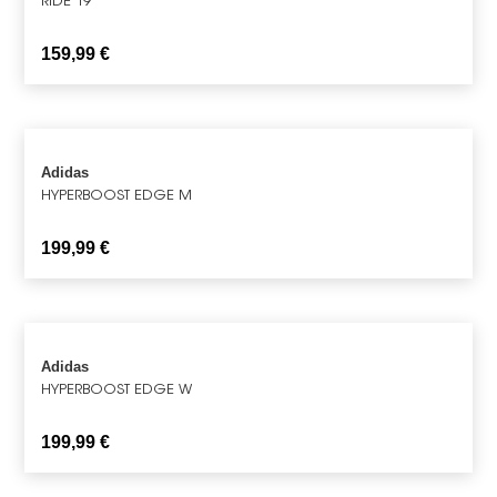
159,99
€
Adidas
HYPERBOOST EDGE M
199,99
€
Adidas
HYPERBOOST EDGE W
199,99
€