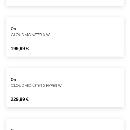
On
CLOUDMONSTER 3 W
199,99
€
On
CLOUDMONSTER 3 HYPER W
229,99
€