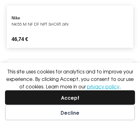
Nike
NK55 M NF DF NPT SHORT 6IN
46,74
€
This site uses cookies for analytics and to improve your
Nike
experience. By clicking Accept, you consent to our use
Nike Dri-FIT Trail Solar Chase
of cookies. Learn more in our
privacy policy
.
59,99
€
49,99
€
Accept
Decline
Wishlist
My Account
Asics
FUJITRAIL PACKABLE JACKET