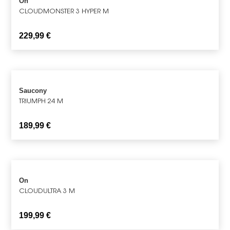
On
CLOUDMONSTER 3 HYPER M
229,99
€
Saucony
TRIUMPH 24 M
189,99
€
On
CLOUDULTRA 3 M
199,99
€