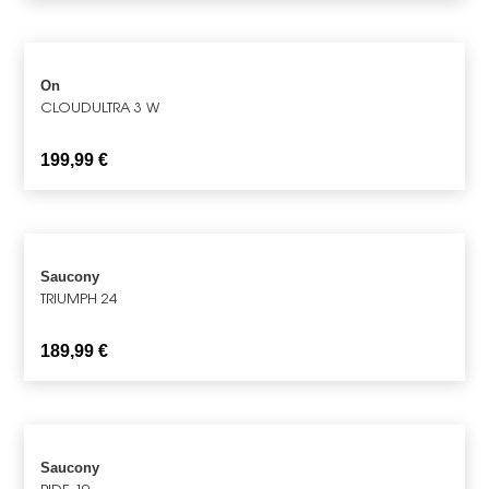
On
CLOUDULTRA 3 W
199,99
€
Saucony
TRIUMPH 24
189,99
€
Saucony
RIDE 19