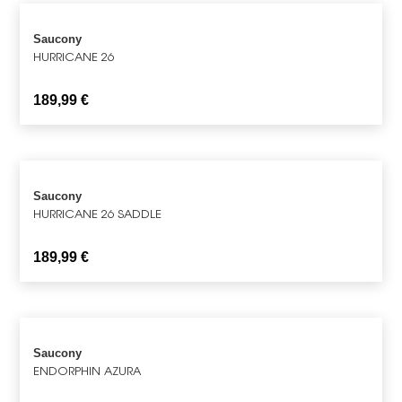
Saucony
HURRICANE 26
189,99
€
Saucony
HURRICANE 26 SADDLE
189,99
€
Saucony
ENDORPHIN AZURA