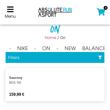
0
Menu
On
Home
/ On
⁃ NIKE ⁃ ON ⁃ NEW BALANCE 
Filters
Saucony
RIDE TR3
159,99
€