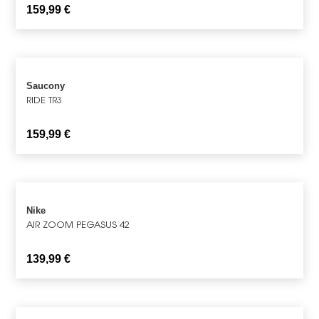
159,99
€
Saucony
RIDE TR3
159,99
€
Nike
AIR ZOOM PEGASUS 42
139,99
€