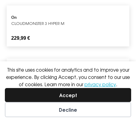
On
CLOUDMONSTER 3 HYPER M
229,99
€
This site uses cookies for analytics and to improve your
Saucony
TRIUMPH 24 M
experience. By clicking Accept, you consent to our use
of cookies. Learn more in our
privacy policy
.
189,99
€
Accept
Decline
On
CLOUDULTRA 3 M