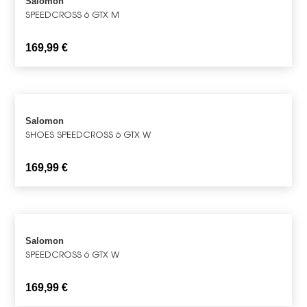
Salomon
SPEEDCROSS 6 GTX M
169,99
€
Salomon
SHOES SPEEDCROSS 6 GTX W
169,99
€
Salomon
SPEEDCROSS 6 GTX W
169,99
€