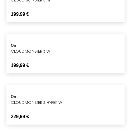
199,99
€
On
CLOUDMONSTER 3 W
199,99
€
On
CLOUDMONSTER 3 HYPER W
229,99
€