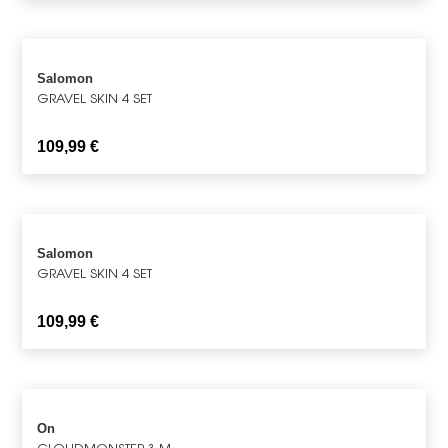
Salomon
GRAVEL SKIN 4 SET
109,99
€
Salomon
GRAVEL SKIN 4 SET
109,99
€
On
CLOUDMONSTER 3 M