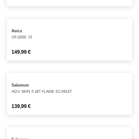
Asics
GT-2000 15
149,99
€
Salomon
ADV SKIN 5 SET FLAME SCARLET
139,99
€