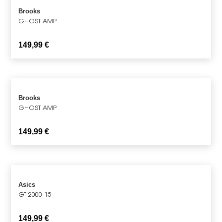
Brooks
GHOST AMP
149,99
€
Brooks
GHOST AMP
149,99
€
Asics
GT-2000 15
149,99
€