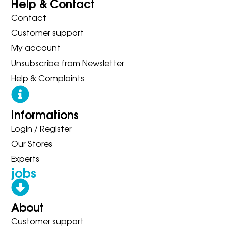
Help & Contact
Contact
Customer support
My account
Unsubscribe from Newsletter
Help & Complaints
Informations
Login / Register
Our Stores
Experts
jobs
About
Customer support