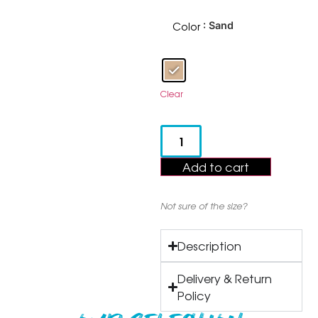
Color
: Sand
Clear
Add to cart
Not sure of the size?
Description
Delivery & Return
Policy