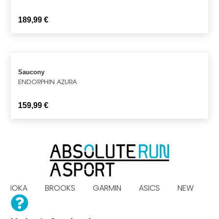
189,99
€
Saucony
ENDORPHIN AZURA
159,99
€
S HOKA BROOKS GARMIN ASICS NEW B