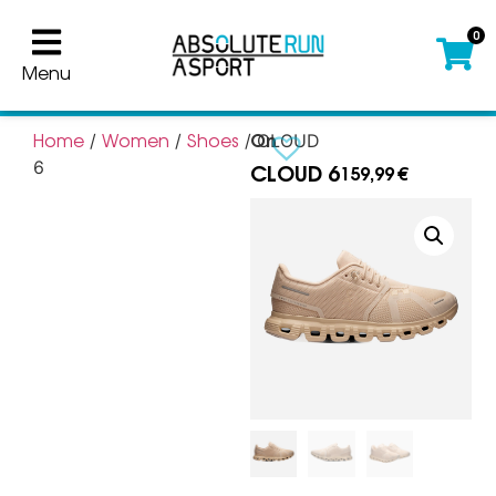
0
Menu
On
Home
Women
Shoes
/
/
/ CLOUD
CLOUD 6
6
159,99
€