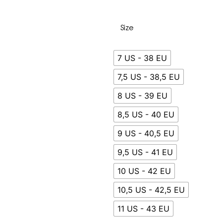
Size
7 US - 38 EU
7,5 US - 38,5 EU
8 US - 39 EU
8,5 US - 40 EU
9 US - 40,5 EU
9,5 US - 41 EU
10 US - 42 EU
10,5 US - 42,5 EU
11 US - 43 EU