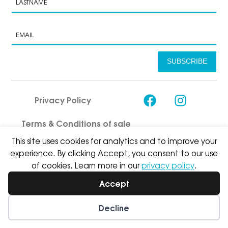
SUBSCRIBE
Privacy Policy
Terms & Conditions of sale
This site uses cookies for analytics and to improve your
experience. By clicking Accept, you consent to our use
of cookies. Learn more in our
privacy policy
.
Accept
© Asport I & W Sàrl 2026
Decline
Wishlist
My Account