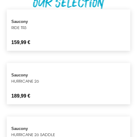
Our Selection
Saucony
RIDE TR3
159,99
€
Saucony
HURRICANE 26
189,99
€
Saucony
HURRICANE 26 SADDLE