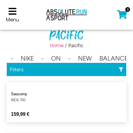
0
Menu
Pacific
Home
/ Pacific
⁃ NIKE ⁃ ON ⁃ NEW BALANCE 
Filters
Saucony
RIDE TR3
159,99
€