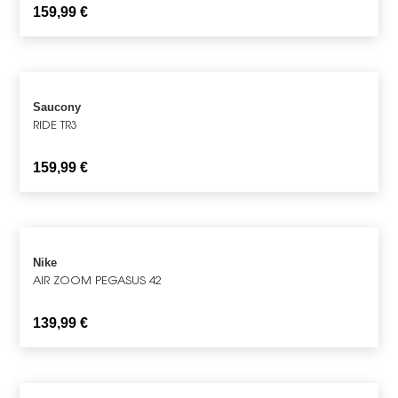
159,99
€
Saucony
RIDE TR3
159,99
€
Nike
AIR ZOOM PEGASUS 42
139,99
€