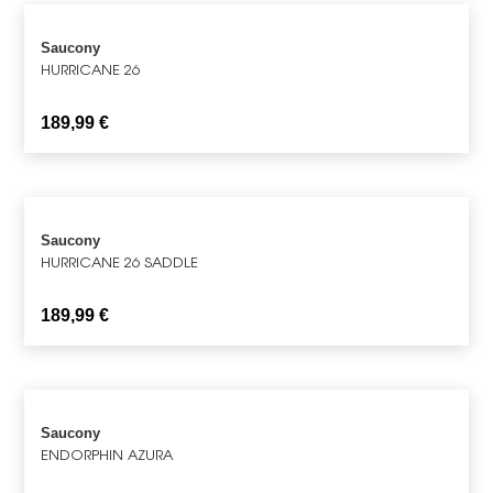
Saucony
HURRICANE 26
189,99
€
Saucony
HURRICANE 26 SADDLE
189,99
€
Saucony
ENDORPHIN AZURA