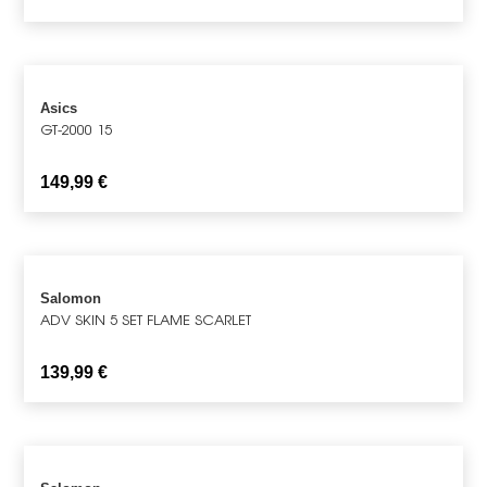
Asics
GT-2000 15
149,99
€
Salomon
ADV SKIN 5 SET FLAME SCARLET
139,99
€