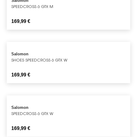
Salomon
SPEEDCROSS 6 GTX M
169,99
€
Salomon
SHOES SPEEDCROSS 6 GTX W
169,99
€
Salomon
SPEEDCROSS 6 GTX W
169,99
€