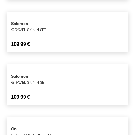
Salomon
GRAVEL SKIN 4 SET
109,99
€
Salomon
GRAVEL SKIN 4 SET
109,99
€
On
CLOUDMONSTER 3 M