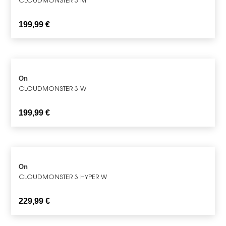
199,99
€
On
CLOUDMONSTER 3 W
199,99
€
On
CLOUDMONSTER 3 HYPER W
229,99
€