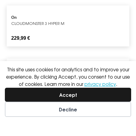
On
CLOUDMONSTER 3 HYPER M
229,99
€
This site uses cookies for analytics and to improve your
Saucony
experience. By clicking Accept, you consent to our use
TRIUMPH 24 M
of cookies. Learn more in our
privacy policy
.
189,99
€
Accept
Decline
Wishlist
My Account
On
CLOUDULTRA 3 M