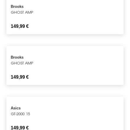
Brooks
GHOST AMP
149,99
€
Brooks
GHOST AMP
149,99
€
Asics
GT-2000 15
149,99
€