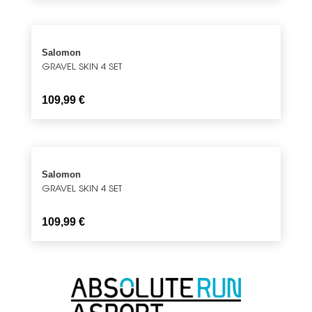
Salomon
GRAVEL SKIN 4 SET
109,99
€
Salomon
GRAVEL SKIN 4 SET
109,99
€