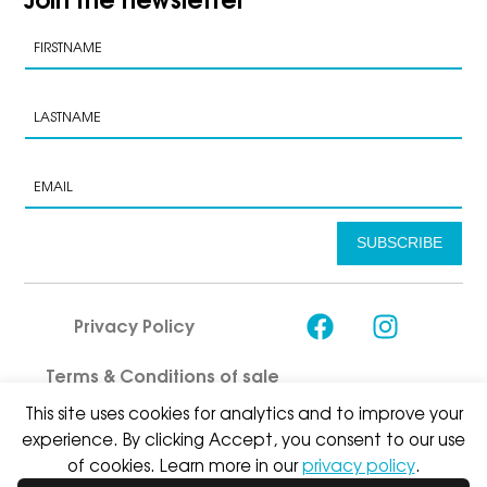
SUBSCRIBE
Privacy Policy
Terms & Conditions of sale
This site uses cookies for analytics and to improve your
experience. By clicking Accept, you consent to our use
of cookies. Learn more in our
privacy policy
.