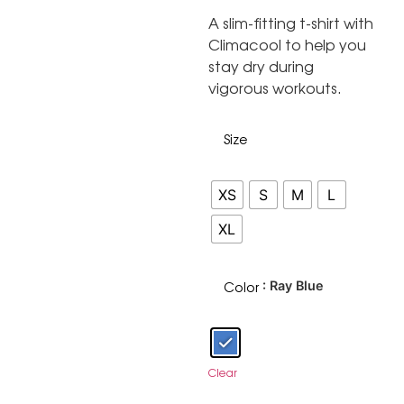
A slim-fitting t-shirt with
Climacool to help you
stay dry during
vigorous workouts.
Size
XS
S
M
L
XL
Color
: Ray Blue
Clear