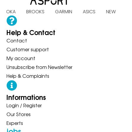
S HOKA BROOKS GARMIN ASICS NEW BA
Help & Contact
Contact
Customer support
My account
Unsubscribe from Newsletter
Help & Complaints
Informations
Login / Register
Our Stores
Experts
jobs