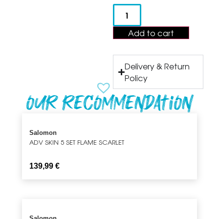
Add to cart
Delivery & Return
Policy
Our recommendation
Salomon
ADV SKIN 5 SET FLAME SCARLET
139,99
€
Salomon