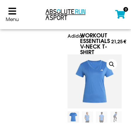
0
Menu
WORKOUT
Adidas
ESSENTIALS
21,25
€
V-NECK T-
SHIRT