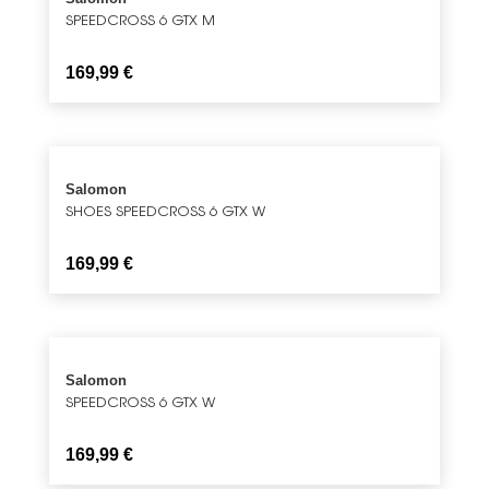
SPEEDCROSS 6 GTX M
169,99
€
Salomon
SHOES SPEEDCROSS 6 GTX W
169,99
€
Salomon
SPEEDCROSS 6 GTX W
169,99
€