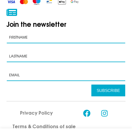
Join the newsletter
SUBSCRIBE
Privacy Policy
Terms & Conditions of sale