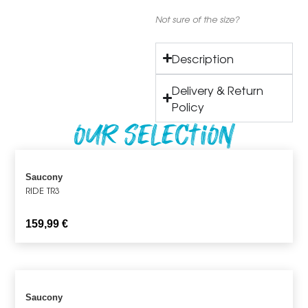
Not sure of the size?
Description
Delivery & Return
Policy
Our Selection
Saucony
RIDE TR3
159,99
€
Saucony