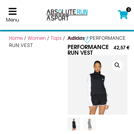
0
Menu
Adidas
Home
Women
Tops
Jackets
/
/
/
/ PERFORMANCE
PERFORMANCE
RUN VEST
42,57
€
RUN VEST