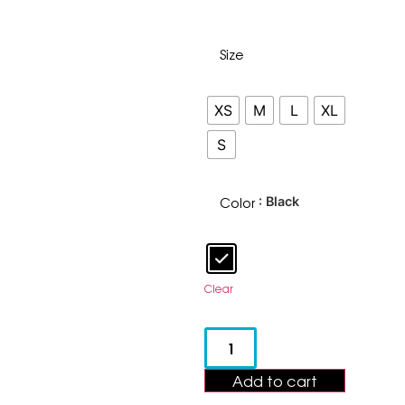
Size
XS
M
L
XL
S
Color
: Black
Clear
Add to cart