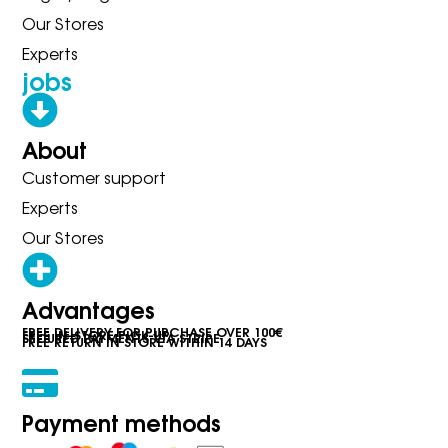
Our Stores
Experts
jobs
About
Customer support
Experts
Our Stores
Advantages
FREE DELIVERY FOR PURCHASE OVER 100€
FREE IN-STORE PICK-UP
SECURED PAYMENTS VIA STRIPE
FREE RETURN IN STORE WITHIN 14 DAYS
Payment methods