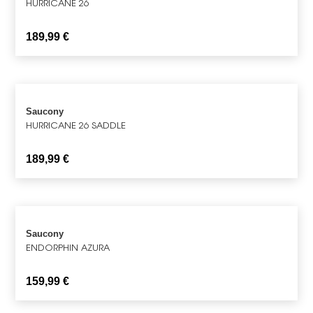
HURRICANE 26
189,99
€
Saucony
HURRICANE 26 SADDLE
189,99
€
Saucony
ENDORPHIN AZURA
159,99
€