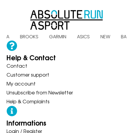
HOKA BROOKS GARMIN ASICS NEW BALA
Help & Contact
Contact
Customer support
My account
Unsubscribe from Newsletter
Help & Complaints
Informations
Login / Register