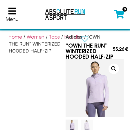
0
Menu
Adidas
Home
Women
Tops
Hoodies
/
/
/
/ “OWN
“OWN THE RUN”
THE RUN” WINTERIZED
55,26
€
WINTERIZED
HOODED HALF-ZIP
HOODED HALF-ZIP