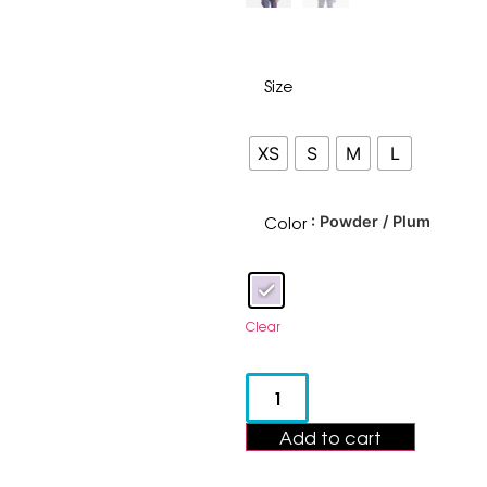
Size
XS
S
M
L
Color
: Powder / Plum
Clear
Add to cart