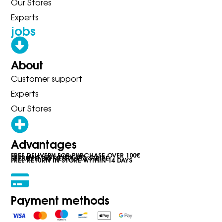
Our Stores
Experts
jobs
About
Customer support
Experts
Our Stores
Advantages
FREE DELIVERY FOR PURCHASE OVER 100€
FREE IN-STORE PICK-UP
SECURED PAYMENTS VIA STRIPE
FREE RETURN IN STORE WITHIN 14 DAYS
Payment methods