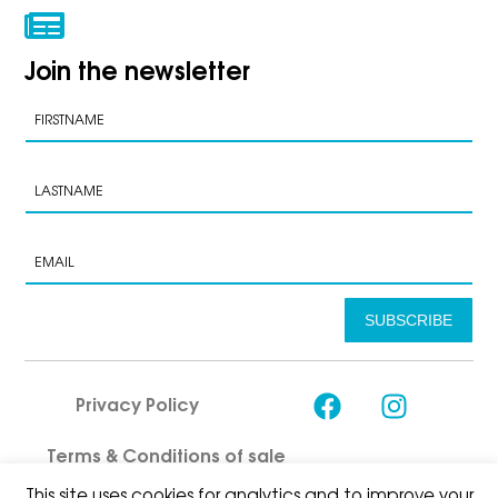
Join the newsletter
SUBSCRIBE
Privacy Policy
Terms & Conditions of sale
This site uses cookies for analytics and to improve your