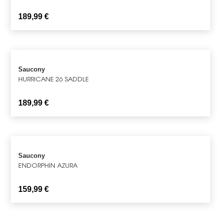
189,99
€
Saucony
HURRICANE 26 SADDLE
189,99
€
Saucony
ENDORPHIN AZURA
159,99
€