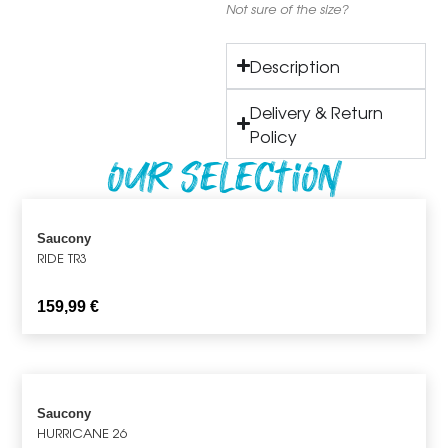
Not sure of the size?
Description
Delivery & Return
Policy
Our Selection
Saucony
RIDE TR3
159,99
€
Saucony
HURRICANE 26