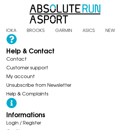
S HOKA BROOKS GARMIN ASICS NEW B
Help & Contact
Contact
Customer support
My account
Unsubscribe from Newsletter
Help & Complaints
Informations
Login / Register