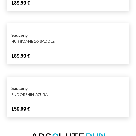
189,99
€
Saucony
HURRICANE 26 SADDLE
189,99
€
Saucony
ENDORPHIN AZURA
159,99
€