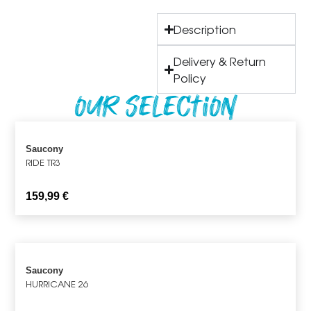
Description
Delivery & Return
Policy
Our Selection
Saucony
RIDE TR3
159,99
€
Saucony
HURRICANE 26