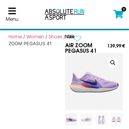
0
Menu
Nike
Home
Women
Shoes
/
/
/ AIR
AIR ZOOM
ZOOM PEGASUS 41
139,99
€
PEGASUS 41