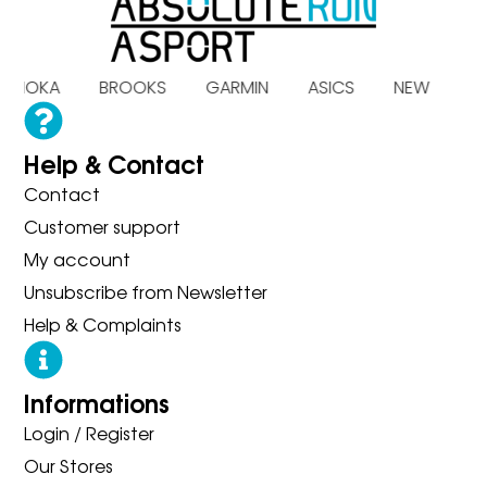
 HOKA BROOKS GARMIN ASICS NEW BA
Help & Contact
Contact
Customer support
My account
Unsubscribe from Newsletter
Help & Complaints
Informations
Login / Register
Our Stores