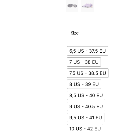
Size
6,5 US - 37.5 EU
7 US - 38 EU
7,5 US - 38.5 EU
8 US - 39 EU
8,5 US - 40 EU
9 US - 40.5 EU
9,5 US - 41 EU
10 US - 42 EU