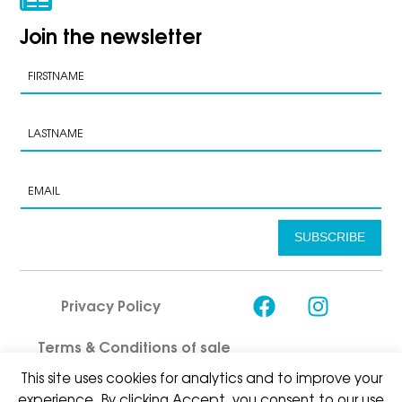
Join the newsletter
SUBSCRIBE
Privacy Policy
Terms & Conditions of sale
This site uses cookies for analytics and to improve your
experience. By clicking Accept, you consent to our use