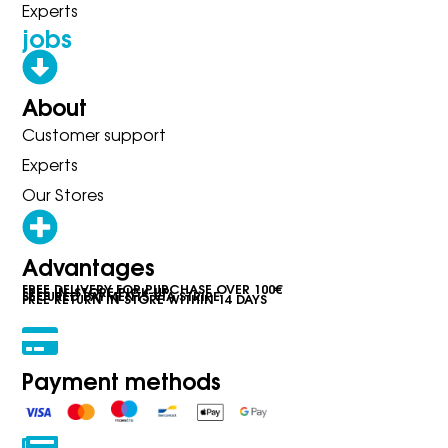
Experts
jobs
About
Customer support
Experts
Our Stores
Advantages
FREE DELIVERY FOR PURCHASE OVER 100€
FREE IN-STORE PICK-UP
SECURED PAYMENTS VIA STRIPE
FREE RETURN IN STORE WITHIN 14 DAYS
Payment methods