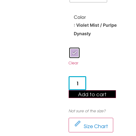
Color
: Violet Mist / Purlpe
Dynasty
Clear
Add to cart
Not sure of the size?
Size Chart