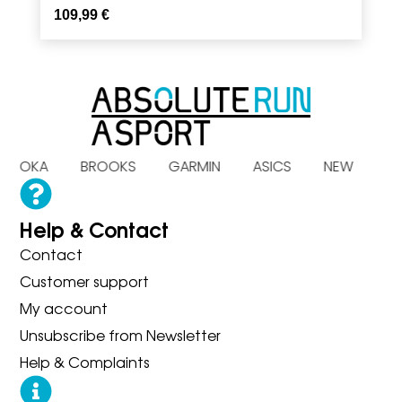
109,99
€
S HOKA BROOKS GARMIN ASICS NEW B
Help & Contact
Contact
Customer support
My account
Unsubscribe from Newsletter
Help & Complaints