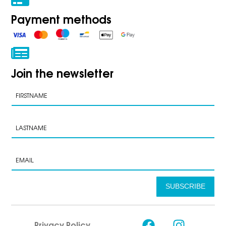
Payment methods
Join the newsletter
SUBSCRIBE
Privacy Policy