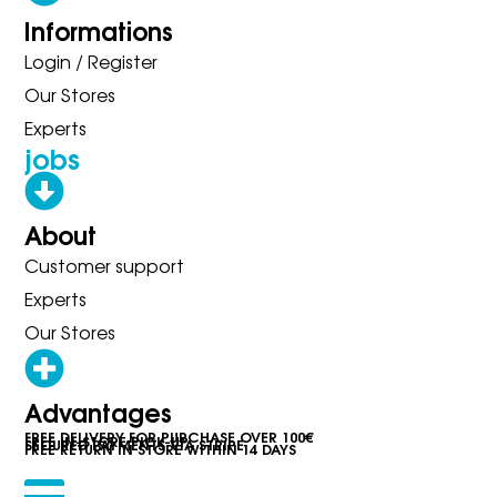
Informations
Login / Register
Our Stores
Experts
jobs
About
Customer support
Experts
Our Stores
Advantages
FREE DELIVERY FOR PURCHASE OVER 100€
FREE IN-STORE PICK-UP
SECURED PAYMENTS VIA STRIPE
FREE RETURN IN STORE WITHIN 14 DAYS