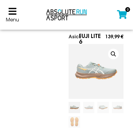
0
Menu
FUJI LITE
Asics
139,99
€
6