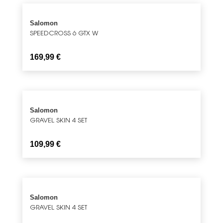
Salomon
SPEEDCROSS 6 GTX W
169,99
€
Salomon
GRAVEL SKIN 4 SET
109,99
€
Salomon
GRAVEL SKIN 4 SET