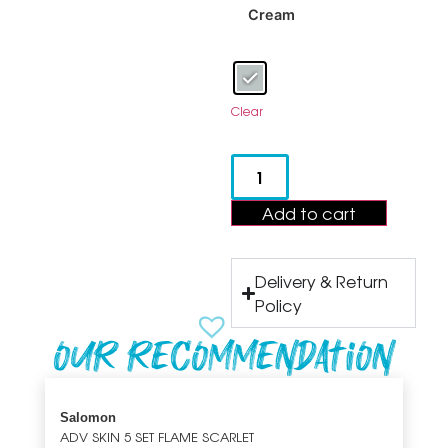
Cream
Clear
Add to cart
Delivery & Return
Policy
Our recommendation
Salomon
ADV SKIN 5 SET FLAME SCARLET