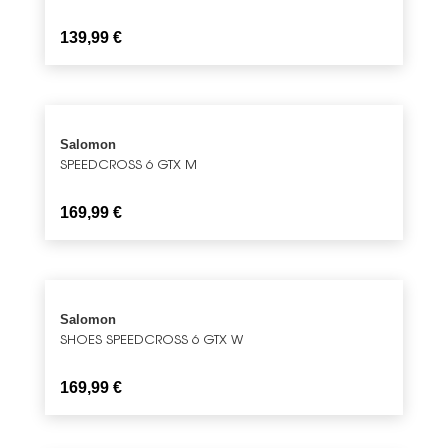
139,99
€
Salomon
SPEEDCROSS 6 GTX M
169,99
€
Salomon
SHOES SPEEDCROSS 6 GTX W
169,99
€