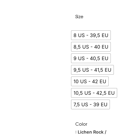
Size
8 US - 39,5 EU
8,5 US - 40 EU
9 US - 40,5 EU
9,5 US - 41,5 EU
10 US - 42 EU
10,5 US - 42,5 EU
7,5 US - 39 EU
Color
: Lichen Rock /