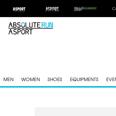
C
MEN
WOMEN
SHOES
EQUIPMENTS
EVE