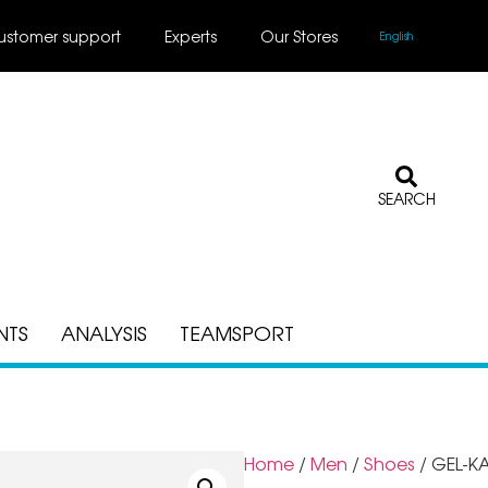
ustomer support
Experts
Our Stores
English
SEARCH
NTS
ANALYSIS
TEAMSPORT
Home
/
Men
/
Shoes
/ GEL-K