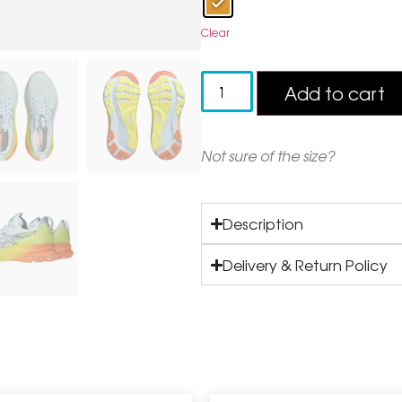
Clear
Add to cart
Not sure of the size?
Description
Delivery & Return Policy