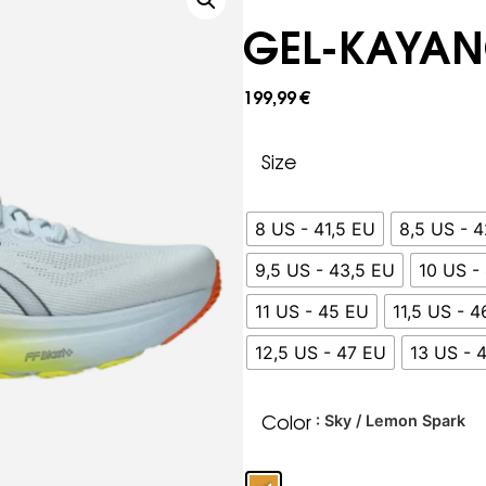
GEL-KAYAN
199,99
€
Size
8 US - 41,5 EU
8,5 US - 
9,5 US - 43,5 EU
10 US -
11 US - 45 EU
11,5 US - 
12,5 US - 47 EU
13 US - 
Color
: Sky / Lemon Spark