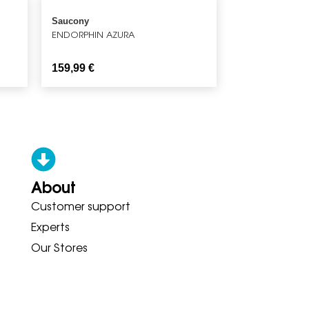
Saucony
ENDORPHIN AZURA
159,99
€
About
Customer support
ONY ADIDAS HOKA BROOKS GAR
Experts
Our Stores