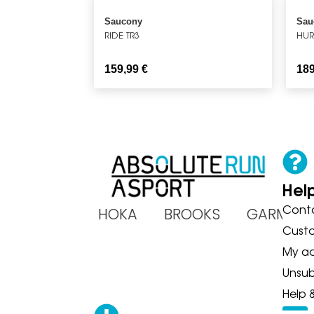
Saucony
Sau
RIDE TR3
HUR
159,99
€
18
Hel
Cont
ADIDAS HOKA BROOKS GARMIN
Cust
My a
Unsub
Help 