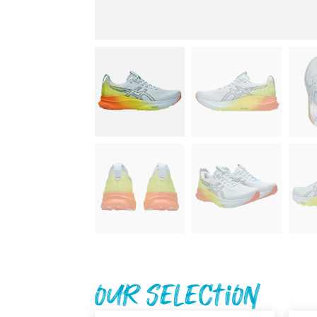
Our Selection