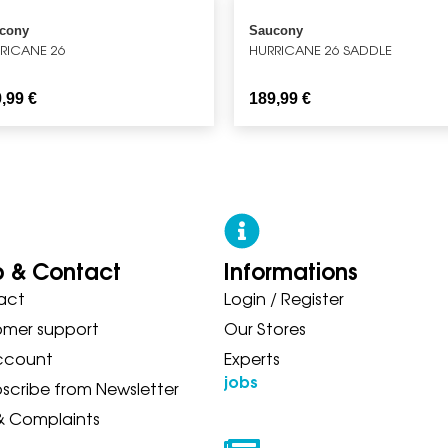
cony
Saucony
RICANE 26
HURRICANE 26 SADDLE
9,99
€
189,99
€
p & Contact
Informations
act
Login / Register
 ASICS NEW BALANCE ON SAUC
omer support
Our Stores
ccount
Experts
jobs
scribe from Newsletter
& Complaints