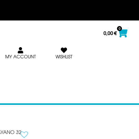
0
0,00
€
MY ACCOUNT
WISHLIST
AYANO 32