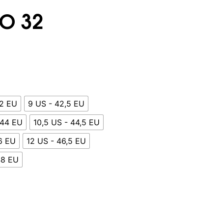
O 32
42 EU
9 US - 42,5 EU
 44 EU
10,5 US - 44,5 EU
46 EU
12 US - 46,5 EU
48 EU