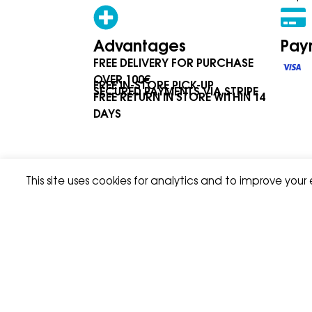
Advantages
Pay
FREE DELIVERY FOR PURCHASE
OVER 100€
FREE IN-STORE PICK-UP
SECURED PAYMENTS VIA STRIPE
FREE RETURN IN STORE WITHIN 14
DAYS
This site uses cookies for analytics and to improve your
Privacy Policy
Terms & Condition
© Asport I & W Sàrl 2026