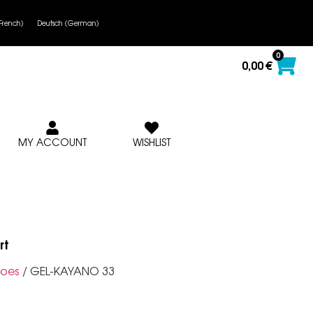
French
)
Deutsch
(
German
)
0
0,00
€
MY ACCOUNT
WISHLIST
rt
oes
/ GEL-KAYANO 33