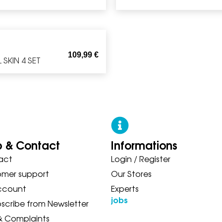
109,99
€
SKIN 4 SET
p & Contact
Informations
act
Login / Register
 ASICS NEW BALANCE ON SAUC
omer support
Our Stores
ccount
Experts
jobs
scribe from Newsletter
& Complaints