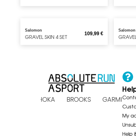
Salomon
Salomon
109,99
€
GRAVEL SKIN 4 SET
GRAVEL 
Hel
Cont
ADIDAS HOKA BROOKS GARMIN
Cust
My a
Unsub
Help 