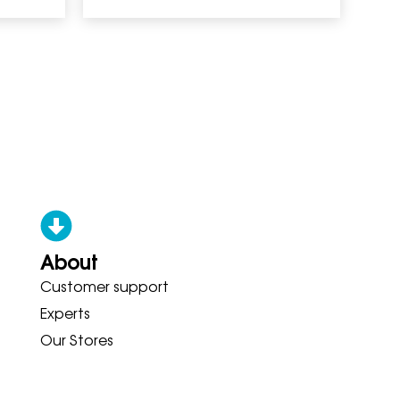
About
Customer support
ONY ADIDAS HOKA BROOKS GARM
Experts
Our Stores