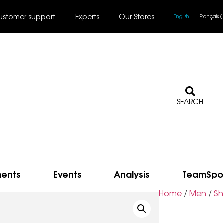
ustomer support
Experts
Our Stores
English
Français
(
SEARCH
ments
Events
Analysis
TeamSpo
Home
/
Men
/
Sh