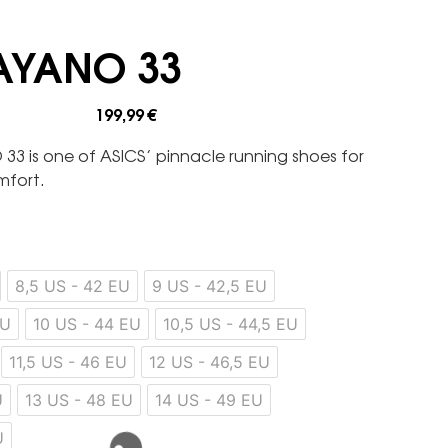
AYANO 33
199,99
€
33 is one of ASICS’ pinnacle running shoes for
mfort.
8,5 US - 42 EU
9 US - 42,5 EU
EU
10 US - 44 EU
10,5 US - 44,5 EU
11,5 US - 46 EU
12 US - 46,5 EU
U
13 US - 48 EU
14 US - 49 EU
U