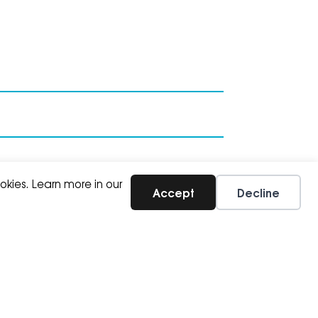
okies. Learn more in our
Accept
Decline
SUBSCRIBE