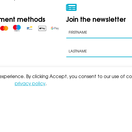
ment methods
Join the newsletter
 experience. By clicking Accept, you consent to our use of co
privacy policy
.
s of sale