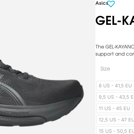
Asics
GEL-K
The GEL-KAYANO 
support and co
Size
8 US - 41,5 EU
9,5 US - 43,5 
11 US - 45 EU
12,5 US - 47 E
15 US - 50,5 E