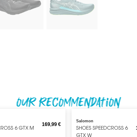
Our recommendation
Salomon
169,99
€
ROSS 6 GTX M
SHOES SPEEDCROSS 6
GTX W