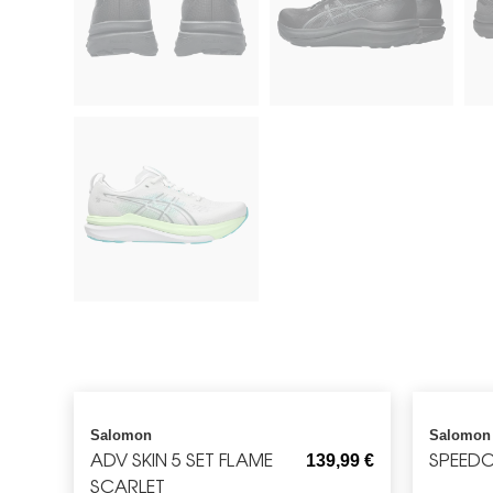
Salomon
Salomon
ADV SKIN 5 SET FLAME
SPEEDC
139,99
€
SCARLET