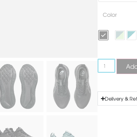
Color
Add
Delivery & Re