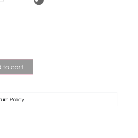
 to cart
turn Policy