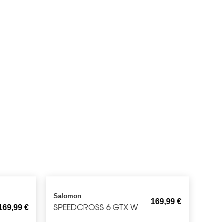
Salomon
169,99
€
SPEEDCROSS 6 GTX W
169,99
€