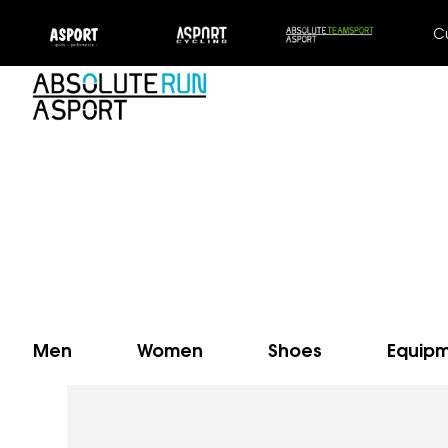
C
Men
Women
Shoes
Equip