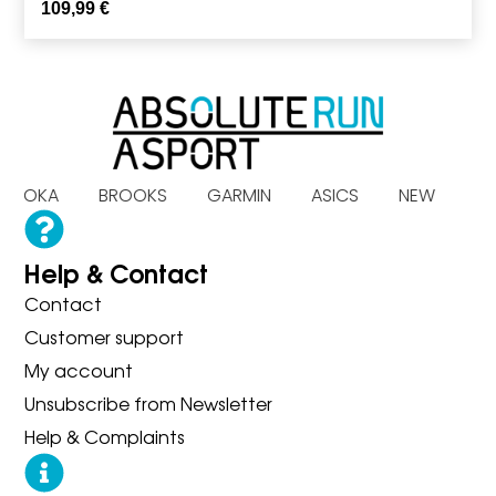
109,99
€
S HOKA BROOKS GARMIN ASICS NEW BA
Help & Contact
Contact
Customer support
My account
Unsubscribe from Newsletter
Help & Complaints