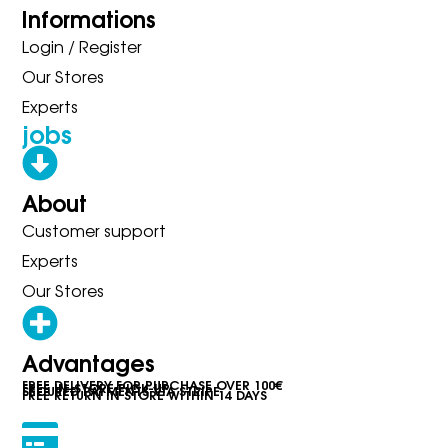
Informations
Login / Register
Our Stores
Experts
jobs
About
Customer support
Experts
Our Stores
Advantages
FREE DELIVERY FOR PURCHASE OVER 100€
FREE IN-STORE PICK-UP
SECURED PAYMENTS VIA STRIPE
FREE RETURN IN STORE WITHIN 14 DAYS