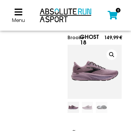
0
Menu
GHOST
Brooks
149,99
€
18