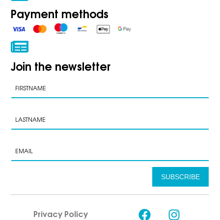
Payment methods
Join the newsletter
SUBSCRIBE
Privacy Policy