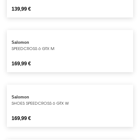
139,99
€
Salomon
SPEEDCROSS 6 GTX M
169,99
€
Salomon
SHOES SPEEDCROSS 6 GTX W
169,99
€