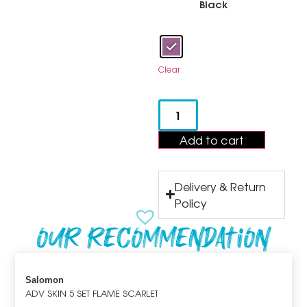
Black
Clear
Add to cart
Delivery & Return
Policy
Our recommendation
Salomon
ADV SKIN 5 SET FLAME SCARLET