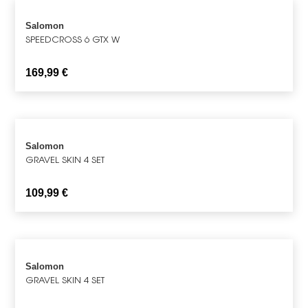
Salomon
SPEEDCROSS 6 GTX W
169,99
€
Salomon
GRAVEL SKIN 4 SET
109,99
€
Salomon
GRAVEL SKIN 4 SET