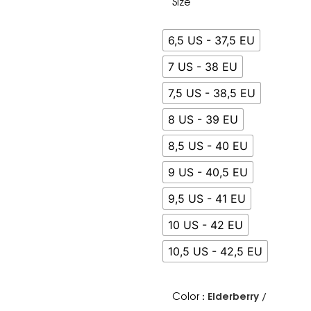
Size
6,5 US - 37,5 EU
7 US - 38 EU
7,5 US - 38,5 EU
8 US - 39 EU
8,5 US - 40 EU
9 US - 40,5 EU
9,5 US - 41 EU
10 US - 42 EU
10,5 US - 42,5 EU
: Elderberry /
Color