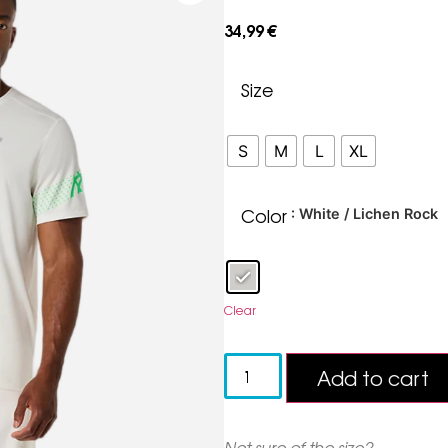
34,99
€
Size
S
M
L
XL
Color
: White / Lichen Rock
Clear
Add to cart
Not sure of the size?