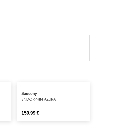
Saucony
ENDORPHIN AZURA
159,99
€