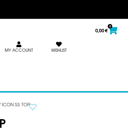
0
0,00
€
MY ACCOUNT
WISHLIST
/ ICON SS TOP
P