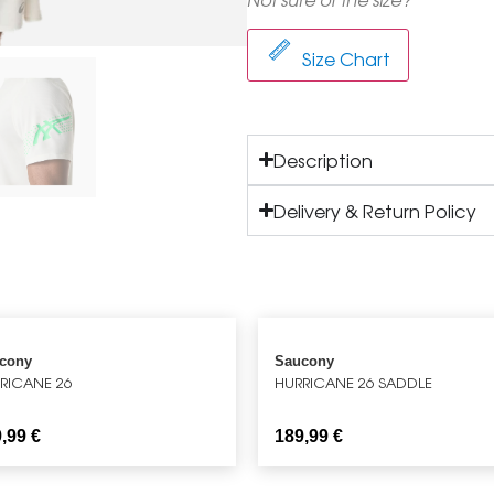
Size Chart
Description
Delivery & Return Policy
cony
Saucony
RICANE 26
HURRICANE 26 SADDLE
9,99
€
189,99
€