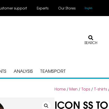
ustomer support
Experts
Our Stores
English
SEARCH
NTS
ANALYSIS
TEAMSPORT
Home
/
Men
/
Tops
/
T-shirts
ICON SS TO