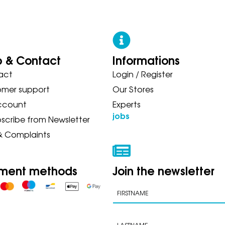
p & Contact
Informations
act
Login / Register
N ASICS NEW BALANCE ON SAU
omer support
Our Stores
ccount
Experts
jobs
scribe from Newsletter
& Complaints
ment methods
Join the newsletter