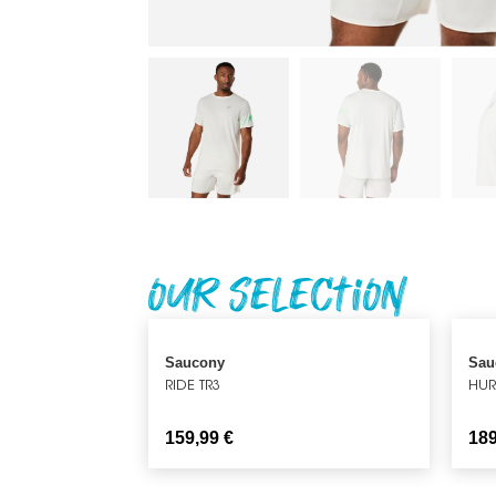
Our Selection
Saucony
Sau
RIDE TR3
HUR
159,99
€
18