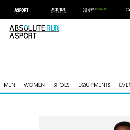
C
MEN
WOMEN
SHOES
EQUIPMENTS
EVE