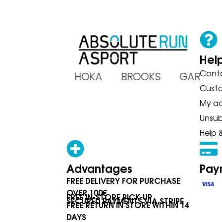
Hel
Cont
ADIDAS HOKA BROOKS GARMI
Cust
My a
Unsub
Help 
Advantages
Pay
FREE DELIVERY FOR PURCHASE
OVER 100€
FREE IN-STORE PICK-UP
SECURED PAYMENTS VIA STRIPE
FREE RETURN IN STORE WITHIN 14
DAYS