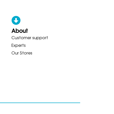
About
Customer support
CONY ADIDAS HOKA BROOKS GA
Experts
Our Stores