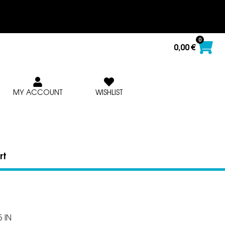
0
0,00
€
MY ACCOUNT
WISHLIST
rt
 IN