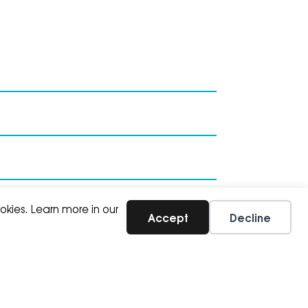
SUBSCRIBE
okies. Learn more in our
Accept
Decline