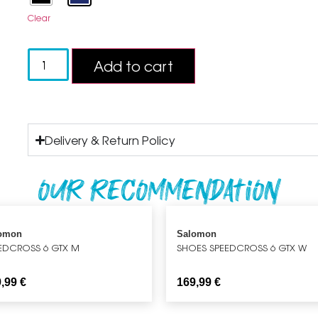
Clear
Add to cart
Delivery & Return Policy
Our recommendation
omon
Salomon
EDCROSS 6 GTX M
SHOES SPEEDCROSS 6 GTX W
9,99
€
169,99
€