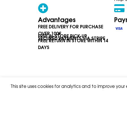
Advantages
Pay
FREE DELIVERY FOR PURCHASE
OVER 100€
FREE IN-STORE PICK-UP
SECURED PAYMENTS VIA STRIPE
FREE RETURN IN STORE WITHIN 14
DAYS
This site uses cookies for analytics and to improve your
Privacy Policy
Terms & Condition