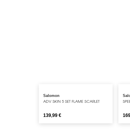
Salomon
Sal
ADV SKIN 5 SET FLAME SCARLET
SPE
139,99
€
16