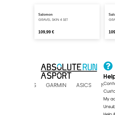
Salomon
Sal
GRAVEL SKIN 4 SET
GRA
109,99
€
10
Hel
Cont
OKA BROOKS GARMIN ASICS NE
Cust
My a
Unsub
Help 