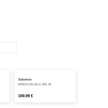
Salomon
SPEEDCROSS 6 GTX W
169,99
€