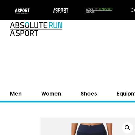
C
Men
Women
Shoes
Equip