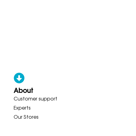
About
Customer support
S HOKA BROOKS GARMIN ASICS 
Experts
Our Stores