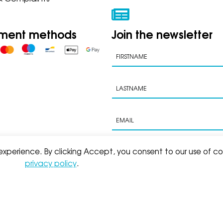
ment methods
Join the newsletter
 experience. By clicking Accept, you consent to our use of co
privacy policy
.
s of sale