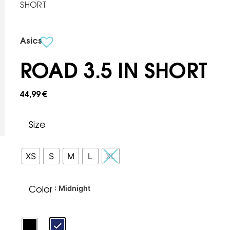
SHORT
Asics
ROAD 3.5 IN SHORT
44,99
€
Size
XS
S
M
L
XL
Color
: Midnight