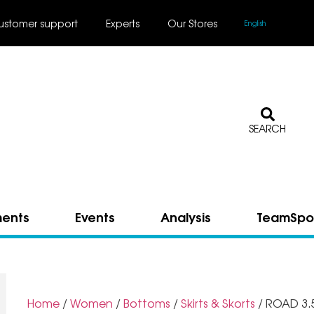
ustomer support
Experts
Our Stores
English
SEARCH
ments
Events
Analysis
TeamSpo
Home
/
Women
/
Bottoms
/
Skirts & Skorts
/ ROAD 3.5