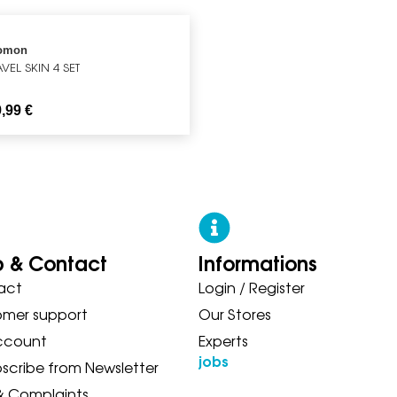
omon
VEL SKIN 4 SET
9,99
€
p & Contact
Informations
act
Login / Register
W BALANCE ON SAUCONY ADIDA
omer support
Our Stores
ccount
Experts
jobs
scribe from Newsletter
& Complaints