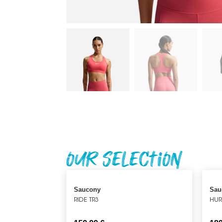
Our Selection
Saucony
Sau
RIDE TR3
HUR