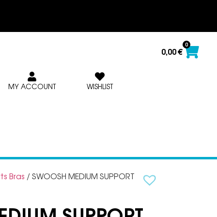
0
0,00
€
MY ACCOUNT
WISHLIST
ts Bras
/ SWOOSH MEDIUM SUPPORT
DIUM SUPPORT