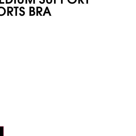
ORTS BRA