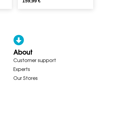
159,99
€
About
Customer support
ONY ADIDAS HOKA BROOKS GAR
Experts
Our Stores