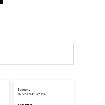
Saucony
ENDORPHIN AZURA