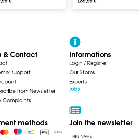
9,99
€
189,99
€
p & Contact
Informations
act
Login / Register
 ASICS NEW BALANCE ON SAUC
omer support
Our Stores
ccount
Experts
jobs
scribe from Newsletter
& Complaints
ment methods
Join the newsletter