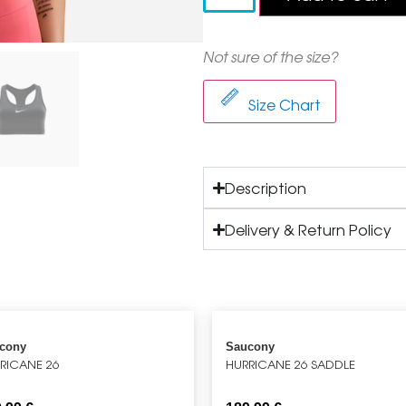
Not sure of the size?
Size Chart
Description
Delivery & Return Policy
cony
Saucony
RICANE 26
HURRICANE 26 SADDLE