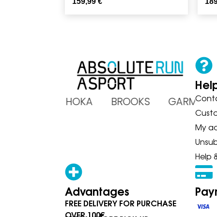
159,99
€
18
Hel
Cont
ADIDAS HOKA BROOKS GARMIN
Cust
My a
Unsub
Help 
Advantages
Pay
FREE DELIVERY FOR PURCHASE
OVER 100€