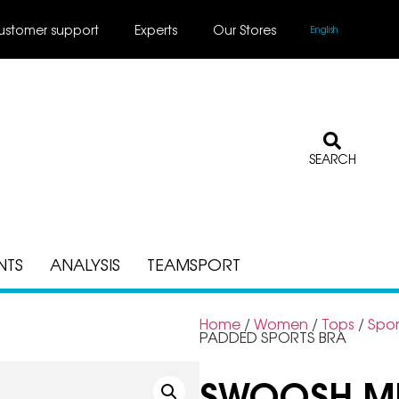
ustomer support
Experts
Our Stores
English
SEARCH
NTS
ANALYSIS
TEAMSPORT
Home
/
Women
/
Tops
/
Spor
PADDED SPORTS BRA
SWOOSH ME