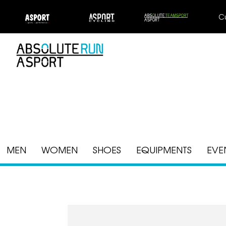
C
MEN
WOMEN
SHOES
EQUIPMENTS
EVE