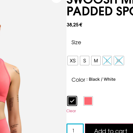
PADDED SP
38,25
€
Size
XS
S
M
L
XL
Color
: Black / White
Clear
Add to cart