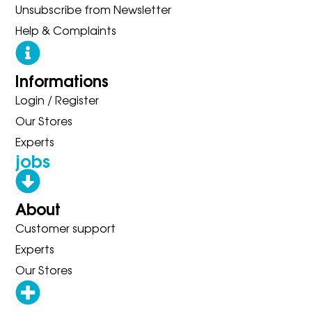
Unsubscribe from Newsletter
Help & Complaints
Informations
Login / Register
Our Stores
Experts
jobs
About
Customer support
Experts
Our Stores