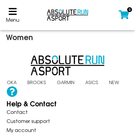
0
Menu
Women
S HOKA BROOKS GARMIN ASICS NEW B
Help & Contact
Contact
Customer support
My account